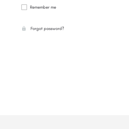
Remember me
Forgot password?