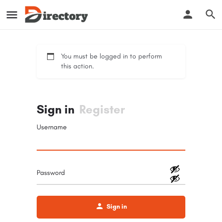
You must be logged in to perform
this action.
Sign in
Register
Username
Password
Sign in