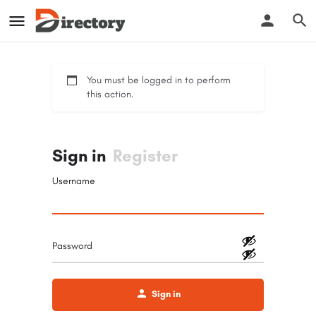
You must be logged in to perform
this action.
Sign in
Register
Username
Password
Sign in