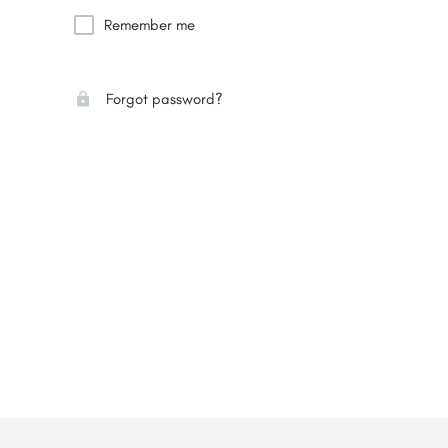
Remember me
Forgot password?