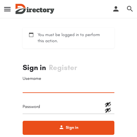
You must be logged in to perform
this action.
Sign in
Register
Username
Password
Sign in