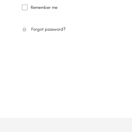
Remember me
Forgot password?