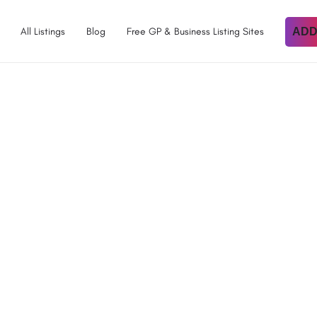
All Listings
Blog
Free GP & Business Listing Sites
ADD