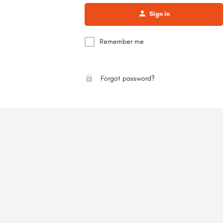
Sign in
Remember me
Forgot password?