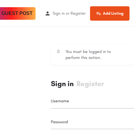
 GUEST POST
Sign in
or
Register
Add Listing
You must be logged in to
perform this action.
Sign in
Register
Username
Password