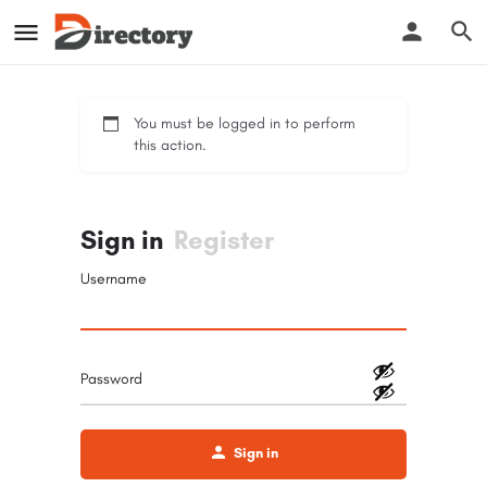
You must be logged in to perform
this action.
Sign in
Register
Username
Password
Sign in