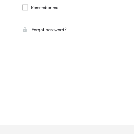
Remember me
Forgot password?