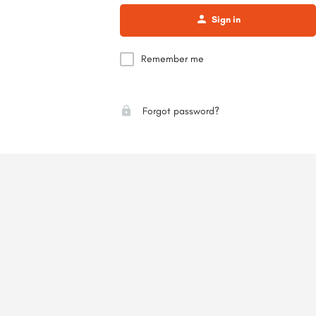
Sign in
Remember me
Forgot password?