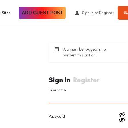
 Sites
ADD GUEST POST
Sign in
or
Register
You must be logged in to
perform this action.
Sign in
Register
Username
Password