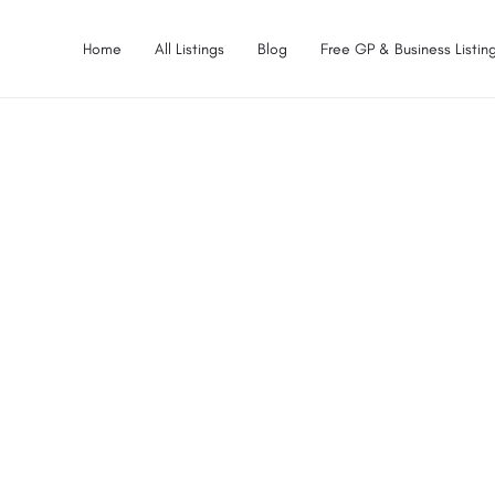
Home
All Listings
Blog
Free GP & Business Listing