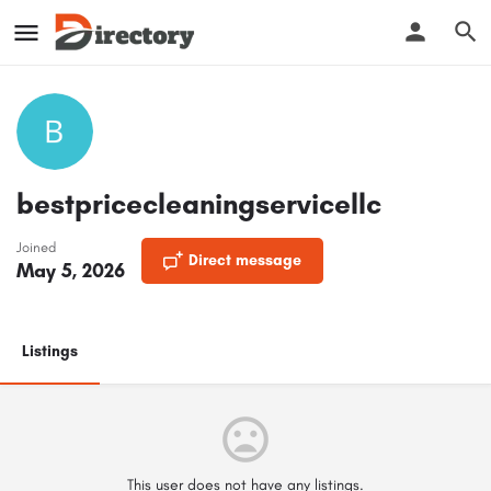
bestpricecleaningservicellc
Joined
Direct message
May 5, 2026
Listings
This user does not have any listings.