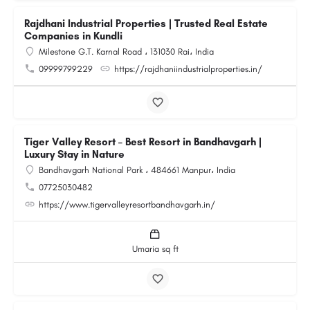
Rajdhani Industrial Properties | Trusted Real Estate
Companies in Kundli
Milestone G.T. Karnal Road ، 131030 Rai، India
09999799229
https://rajdhaniindustrialproperties.in/
Tiger Valley Resort – Best Resort in Bandhavgarh |
Luxury Stay in Nature
Bandhavgarh National Park ، 484661 Manpur، India
07725030482
https://www.tigervalleyresortbandhavgarh.in/
Umaria sq ft