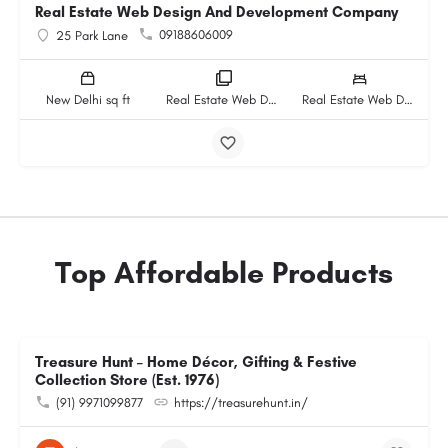
Real Estate Web Design And Development Company
09188606009
25 Park Lane
New Delhi sq ft
Real Estate Web Design And Development Company rooms
Real Estate Web Design And Development Company beds
Top Affordable Products
Treasure Hunt – Home Décor, Gifting & Festive
Collection Store (Est. 1976)
(91) 9971099877
https://treasurehunt.in/