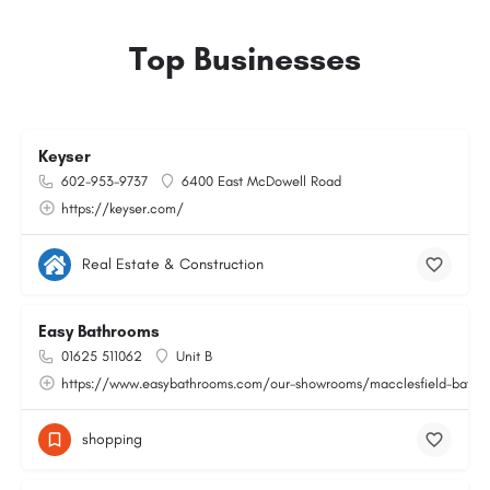
Top Businesses
Keyser
602-953-9737
6400 East McDowell Road
https://keyser.com/
Real Estate & Construction
Easy Bathrooms
01625 511062
Unit B
https://www.easybathrooms.com/our-showrooms/macclesfield-bathroo
shopping