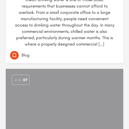
requirements that businesses cannot afford to
overlook. From a small corporate office to a large
manufacturing facility, people need convenient
access to drinking water throughout the day. In many
commercial environments, chilled water is also
preferred, particularly during warmer months. This is
where a properly designed commercial […]
Blog
AUG
07