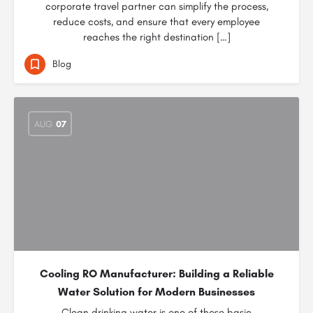
corporate travel partner can simplify the process,
reduce costs, and ensure that every employee
reaches the right destination […]
Blog
AUG
07
Cooling RO Manufacturer: Building a Reliable
Water Solution for Modern Businesses
Clean drinking water is one of those basic