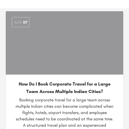
AUG
07
How Do I Book Corporate Travel for a Large
Team Across Multiple Indian Cities?
Booking corporate travel for a large team across
multiple Indian cities can become complicated when
flights, hotels, airport transfers, and employee
schedules need to be coordinated at the same time.
A structured travel plan and an experienced