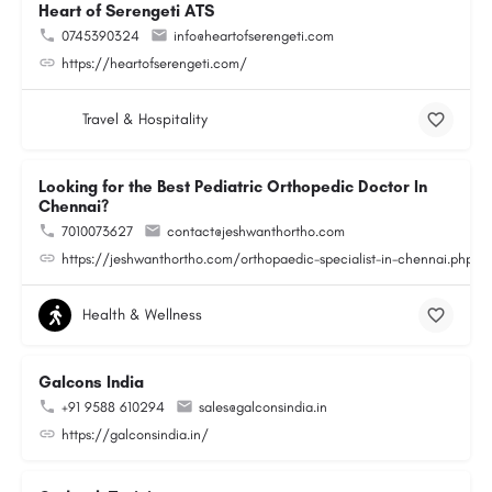
Heart of Serengeti ATS
0745390324
info@heartofserengeti.com
https://heartofserengeti.com/
Travel & Hospitality
Looking for the Best Pediatric Orthopedic Doctor In
Chennai?
7010073627
contact@jeshwanthortho.com
https://jeshwanthortho.com/orthopaedic-specialist-in-chennai.php
Health & Wellness
Galcons India
+91 9588 610294
sales@galconsindia.in
https://galconsindia.in/