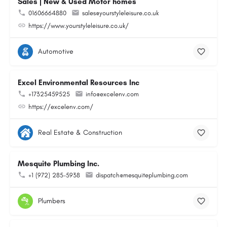
Sales | New & Used Motor homes
01606664880
sales@yourstyleleisure.co.uk
https://www.yourstyleleisure.co.uk/
Automotive
Excel Environmental Resources Inc
+17325459525
info@excelenv.com
https://excelenv.com/
Real Estate & Construction
Mesquite Plumbing Inc.
+1 (972) 285-5938
dispatch@mesquiteplumbing.com
Plumbers