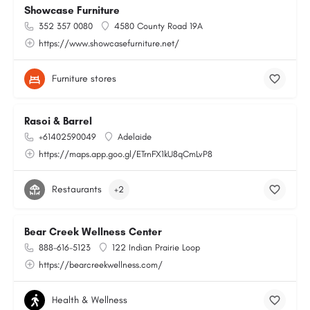
Showcase Furniture
352 357 0080
4580 County Road 19A
https://www.showcasefurniture.net/
Furniture stores
Rasoi & Barrel
+61402590049
Adelaide
https://maps.app.goo.gl/ETrnFX1kU8qCmLvP8
Restaurants
+2
Bear Creek Wellness Center
888-616-5123
122 Indian Prairie Loop
https://bearcreekwellness.com/
Health & Wellness