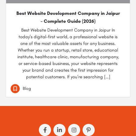
Best Website Development Company in Jaipur
– Complete Guide (2026)
Best Website Development Company in Jaipur In
today’s digital-first world, a professional website is
one of the most valuable assets for any business.
Whether you run a startup, retail store, educational
institute, healthcare clinic, manufacturing company,
or service-based business, your website represents
your brand and creates the first impression for
potential customers. If you’re searching […]
Blog