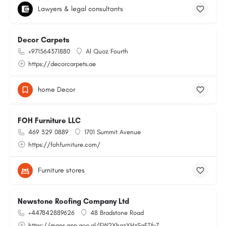
Lawyers & legal consultants
Decor Carpets
+971564371880
Al Quoz Fourth
https://decorcarpets.ae
home Decor
FOH Furniture LLC
469 329 0889
1701 Summit Avenue
https://fohfurniture.com/
Furniture stores
Newstone Roofing Company Ltd
+447842889626
48 Bradstone Road
https://maps.app.goo.gl/EW2XhqzXHzSaETfy7