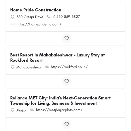
Home Pride Construction
+1 650-359-3827
580 Crespi Drive
https://homeprideinc.com/
Best Resort in Mahabaleshwar – Luxury Stay at
Rockford Resort
https://rockford.co.in/
Mahabaleshwar
Reliance MET City: India's Next-Generation Smart
Township for Living, Business & Investment
https://metjhajjarplots.com/
Jhajjar