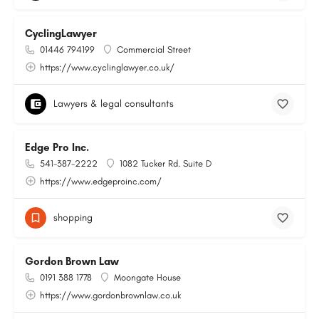
CyclingLawyer
01446 794199
Commercial Street
https://www.cyclinglawyer.co.uk/
Lawyers & legal consultants
Edge Pro Inc.
541-387-2222
1082 Tucker Rd. Suite D
https://www.edgeproinc.com/
shopping
Gordon Brown Law
0191 388 1778
Moongate House
https://www.gordonbrownlaw.co.uk