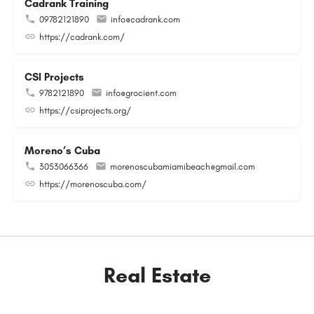
Cadrank Training
09782121890
info@cadrank.com
https://cadrank.com/
CSI Projects
9782121890
info@grocient.com
https://csiprojects.org/
Moreno’s Cuba
3053066366
morenoscubamiamibeach@gmail.com
https://morenoscuba.com/
Real Estate