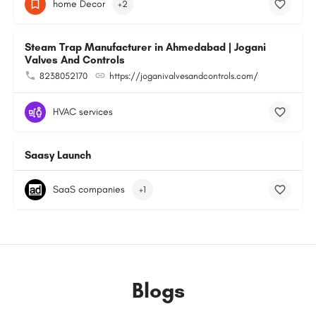
home Decor
+2
Steam Trap Manufacturer in Ahmedabad | Jogani
Valves And Controls
8238052170
https://joganivalvesandcontrols.com/
HVAC services
Saasy Launch
SaaS companies
+1
Blogs