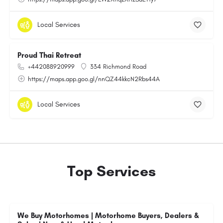
Local Services
Proud Thai Retreat
+442088920999
334 Richmond Road
https://maps.app.goo.gl/nnQZ44kkcN2Rbs44A
Local Services
Top Services
We Buy Motorhomes | Motorhome Buyers, Dealers &