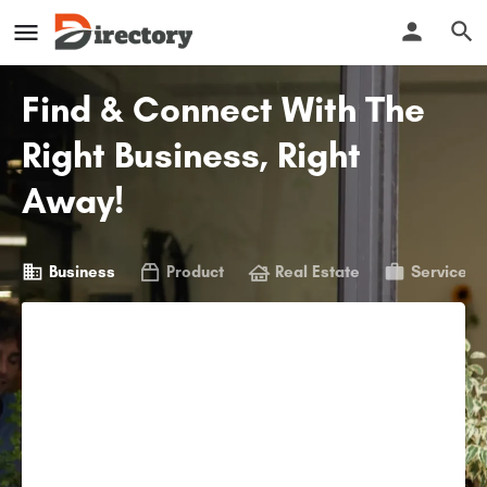
Find & Connect With The
Right Business, Right
Away!
Business
Product
Real Estate
Service