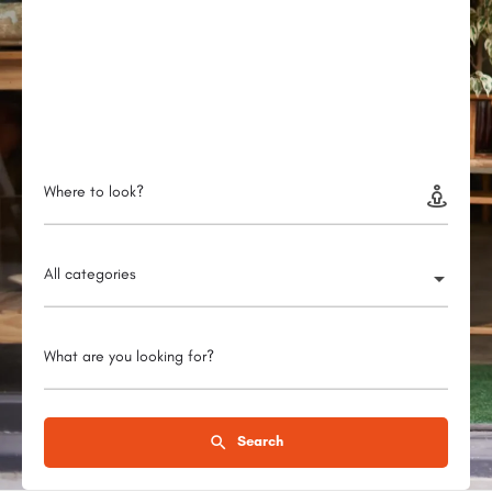
Where to look?
All categories
What are you looking for?
Search