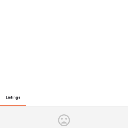
Listings