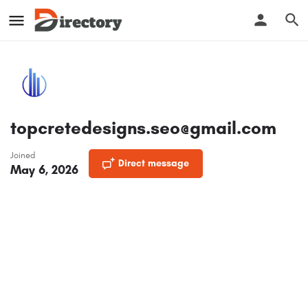
topcretedesigns.seo@gmail.com
Joined
Direct message
May 6, 2026