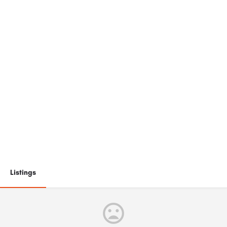
Listings