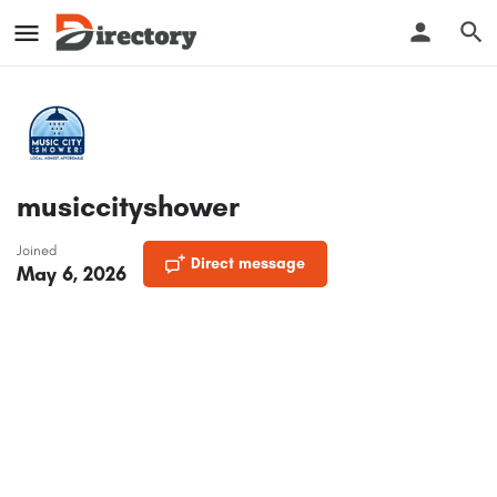
musiccityshower
Joined
Direct message
May 6, 2026