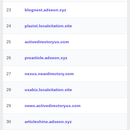
23
blognest.adseon.xyz
24
plazist.localcitation.site
25
activedirectoryus.com
26
proarticle.adseon.xyz
27
nexus.neardirectory.com
28
usabiz.localcitation.site
29
news.activedirectoryus.com
30
articleshine.adseon.xyz