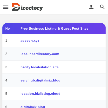
No
Free Business Listing & Guest Post Sites
1
adseon.xyz
2
local.neardirectory.com
3
bzcity.localcitation.site
4
servihub.digitalmix.blog
5
location.bizlisting.cloud
6
digitalmix.blog