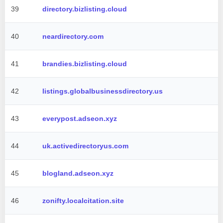
39
directory.bizlisting.cloud
40
neardirectory.com
41
brandies.bizlisting.cloud
42
listings.globalbusinessdirectory.us
43
everypost.adseon.xyz
44
uk.activedirectoryus.com
45
blogland.adseon.xyz
46
zonifty.localcitation.site