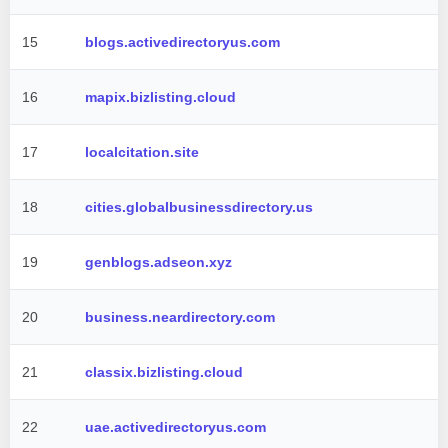
15
blogs.activedirectoryus.com
16
mapix.bizlisting.cloud
17
localcitation.site
18
cities.globalbusinessdirectory.us
19
genblogs.adseon.xyz
20
business.neardirectory.com
21
classix.bizlisting.cloud
22
uae.activedirectoryus.com