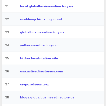
31
local.globalbusinessdirectory.us
32
worldmap.bizlisting.cloud
33
globalbusinessdirectory.us
34
yellow.neardirectory.com
35
bizloo.localcitation.site
36
usa.activedirectoryus.com
37
crypo.adseon.xyz
38
blogs.globalbusinessdirectory.us