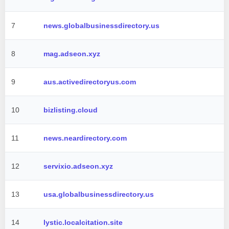
7
news.globalbusinessdirectory.us
8
mag.adseon.xyz
9
aus.activedirectoryus.com
10
bizlisting.cloud
11
news.neardirectory.com
12
servixio.adseon.xyz
13
usa.globalbusinessdirectory.us
14
lystic.localcitation.site