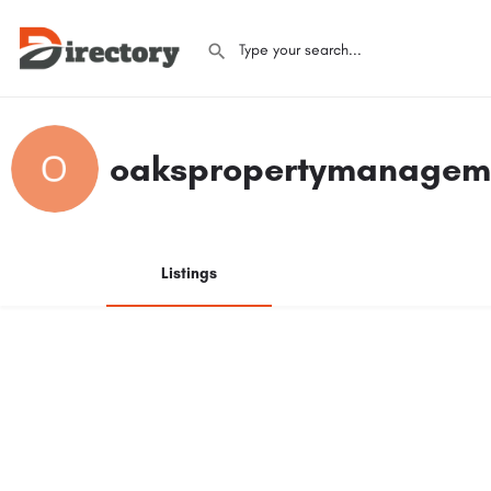
oakspropertymanagem
Listings