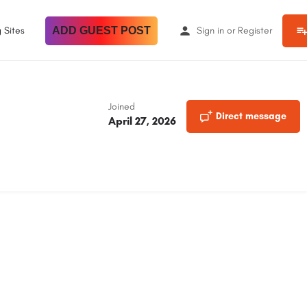
 Sites
ADD GUEST POST
Sign in
or
Register
Joined
Direct message
April 27, 2026