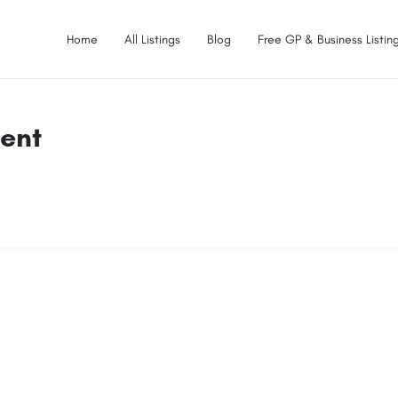
Home
All Listings
Blog
Free GP & Business Listing
ent