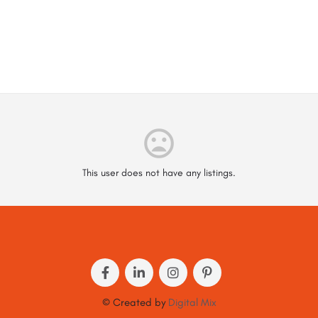
This user does not have any listings.
© Created by
Digital Mix