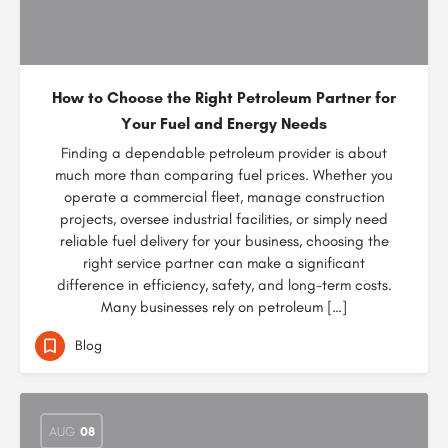
How to Choose the Right Petroleum Partner for
Your Fuel and Energy Needs
Finding a dependable petroleum provider is about
much more than comparing fuel prices. Whether you
operate a commercial fleet, manage construction
projects, oversee industrial facilities, or simply need
reliable fuel delivery for your business, choosing the
right service partner can make a significant
difference in efficiency, safety, and long-term costs.
Many businesses rely on petroleum […]
Blog
AUG
08