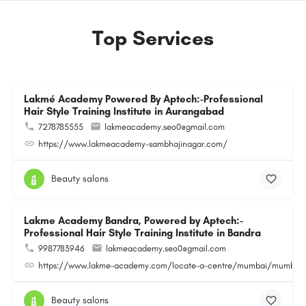
Top Services
Lakmé Academy Powered By Aptech:-Professional
Hair Style Training Institute in Aurangabad
7278785555
lakmeacademy.seo0@gmail.com
https://www.lakmeacademy-sambhajinagar.com/
Beauty salons
Lakme Academy Bandra, Powered by Aptech:-
Professional Hair Style Training Institute in Bandra
9987783946
lakmeacademy.seo0@gmail.com
https://www.lakme-academy.com/locate-a-centre/mumbai/mumbai-
Beauty salons