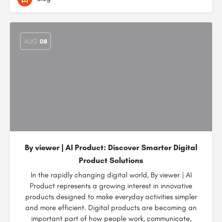
AUG
08
By viewer | AI Product: Discover Smarter Digital
Product Solutions
In the rapidly changing digital world, By viewer | AI
Product represents a growing interest in innovative
products designed to make everyday activities simpler
and more efficient. Digital products are becoming an
important part of how people work, communicate,