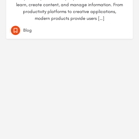
learn, create content, and manage information. From
productivity platforms to creative applications,
modern products provide users […]
Blog
© Created by
Digital Mix