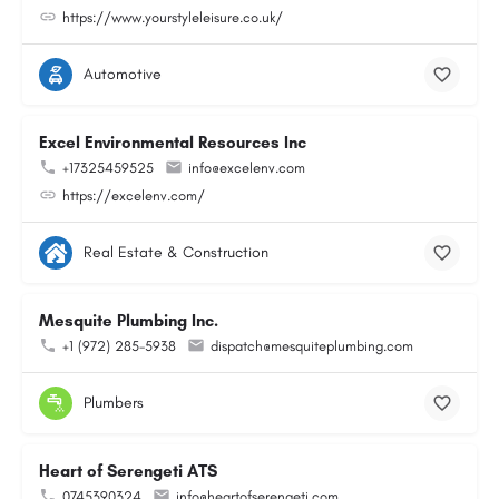
https://www.yourstyleleisure.co.uk/
Automotive
Excel Environmental Resources Inc
+17325459525
info@excelenv.com
https://excelenv.com/
Real Estate & Construction
Mesquite Plumbing Inc.
+1 (972) 285-5938
dispatch@mesquiteplumbing.com
Plumbers
Heart of Serengeti ATS
0745390324
info@heartofserengeti.com