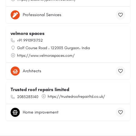
Professional Services
velmora spaces
+91 9910931752
Golf Course Road ، 122003 Gurgaon، India
https://www.velmoraspaces.com/
Architects
Trusted roof repairs limited
https://trustedroofrepairltd.co.uk/
2085283140
Home improvement