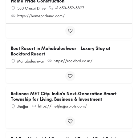
Home Pride Construction
+1 650-359-3827
580 Crespi Drive
https://homeprideinc.com/
Best Resort in Mahabaleshwar – Luxury Stay at
Rockford Resort
https://rockford.co.in/
Mahabaleshwar
Reliance MET City: India's Next-Generation Smart
Township for Living, Business & Investment
https://metjhajjarplots.com/
Jhajjar