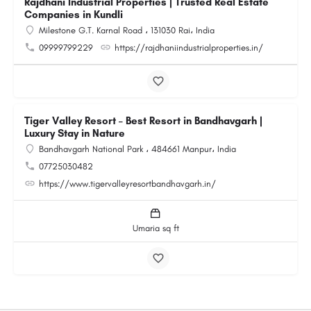
Rajdhani Industrial Properties | Trusted Real Estate
Companies in Kundli
Milestone G.T. Karnal Road ، 131030 Rai، India
09999799229
https://rajdhaniindustrialproperties.in/
Tiger Valley Resort – Best Resort in Bandhavgarh |
Luxury Stay in Nature
Bandhavgarh National Park ، 484661 Manpur، India
07725030482
https://www.tigervalleyresortbandhavgarh.in/
Umaria sq ft