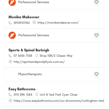
Professional Services
Monika Makeover
https://monikamakeover.com/
09319317061
Professional Services
Sports & Spinal Burleigh
07 5606 7558
Shop 10B/2 Classic Way
http://sportsandspinalphysio.com.au/
Physiotherapists
Easy Bathrooms
0115 896 1284
Unit 8 Teal Park Cyan Close
https://www.easybathrooms.com/our-showrooms/nottingham-teal-bath