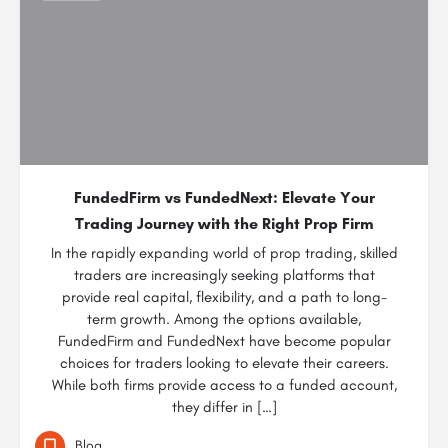
FundedFirm vs FundedNext: Elevate Your
Trading Journey with the Right Prop Firm
In the rapidly expanding world of prop trading, skilled
traders are increasingly seeking platforms that
provide real capital, flexibility, and a path to long-
term growth. Among the options available,
FundedFirm and FundedNext have become popular
choices for traders looking to elevate their careers.
While both firms provide access to a funded account,
they differ in […]
Blog