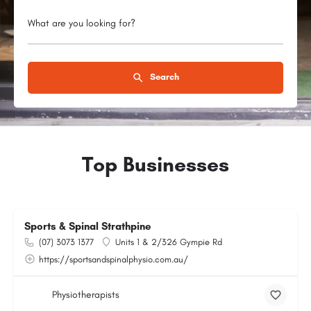
What are you looking for?
Search
Top Businesses
Sports & Spinal Strathpine
(07) 3073 1377
Units 1 & 2/326 Gympie Rd
https://sportsandspinalphysio.com.au/
Physiotherapists