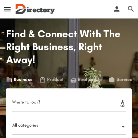
Find & Connect With The
Right Business, Right
Away!
Business
Product
Real Estate
Service
Where to look?
All categories