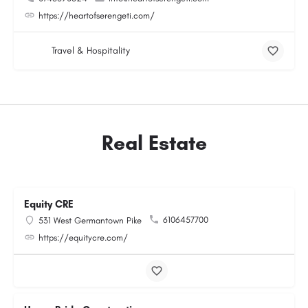
https://heartofserengeti.com/
Travel & Hospitality
Real Estate
Equity CRE
6106457700
531 West Germantown Pike
https://equitycre.com/