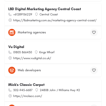
LBD Digital Marketing Agency Central Coast
+61289156229
Central Coast
https://lbdmarketing.com.au/marketing-agency-central-coast/
Marketing agencies
Vu Digital
01803 866430
Kings Wharf
https://www.vudigital.co.uk/
Web developers
Mick's Classic Carpet
302-945-6687
24808 John J Williams Hwy #2
https://mickscc.com/