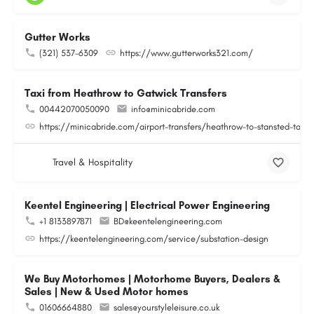
Gutter Works
(321) 537-6309
https://www.gutterworks321.com/
Taxi from Heathrow to Gatwick Transfers
00442070050090
info@minicabride.com
https://minicabride.com/airport-transfers/heathrow-to-stansted-taxi/
Travel & Hospitality
Keentel Engineering | Electrical Power Engineering
+1 8133897871
BD@keentelengineering.com
https://keentelengineering.com/service/substation-design
We Buy Motorhomes | Motorhome Buyers, Dealers &
Sales | New & Used Motor homes
01606664880
sales@yourstyleleisure.co.uk