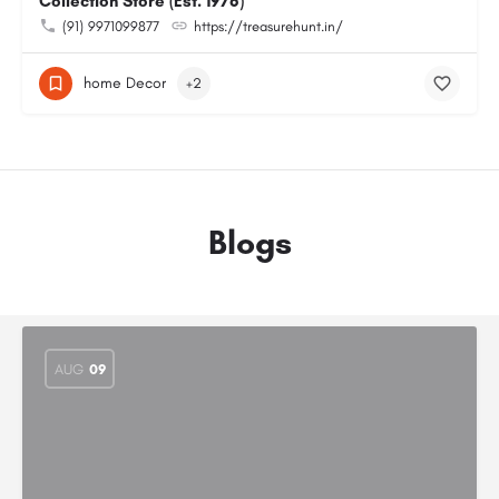
Collection Store (Est. 1976)
(91) 9971099877
https://treasurehunt.in/
home Decor
+2
Blogs
AUG
09