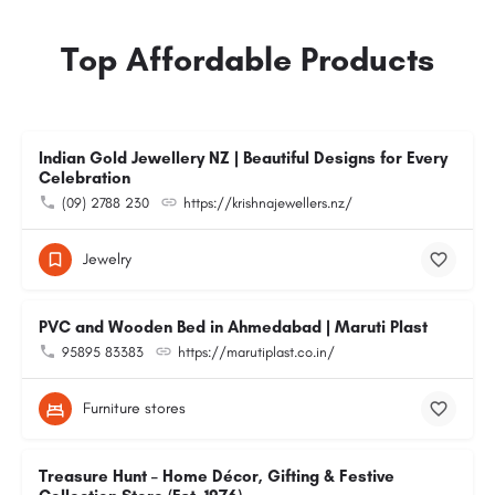
Top Affordable Products
Indian Gold Jewellery NZ | Beautiful Designs for Every
Celebration
(09) 2788 230
https://krishnajewellers.nz/
Jewelry
PVC and Wooden Bed in Ahmedabad | Maruti Plast
95895 83383
https://marutiplast.co.in/
Furniture stores
Treasure Hunt – Home Décor, Gifting & Festive