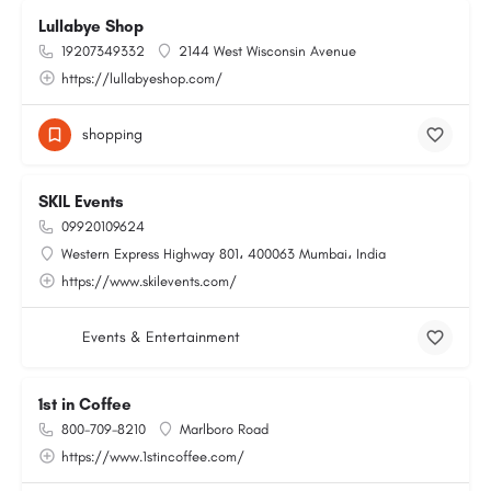
Lullabye Shop
19207349332
2144 West Wisconsin Avenue
https://lullabyeshop.com/
shopping
SKIL Events
09920109624
Western Express Highway 801، 400063 Mumbai، India
https://www.skilevents.com/
Events & Entertainment
1st in Coffee
800-709-8210
Marlboro Road
https://www.1stincoffee.com/