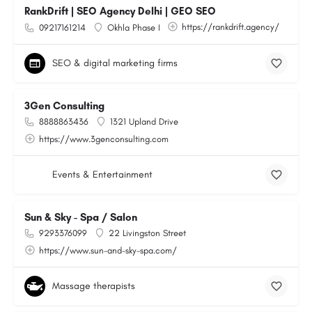
RankDrift | SEO Agency Delhi | GEO SEO
https://rankdrift.agency/
09217161214
Okhla Phase I
SEO & digital marketing firms
3Gen Consulting
8888863436
1321 Upland Drive
https://www.3genconsulting.com
Events & Entertainment
Sun & Sky - Spa / Salon
9293376099
22 Livingston Street
https://www.sun-and-sky-spa.com/
Massage therapists