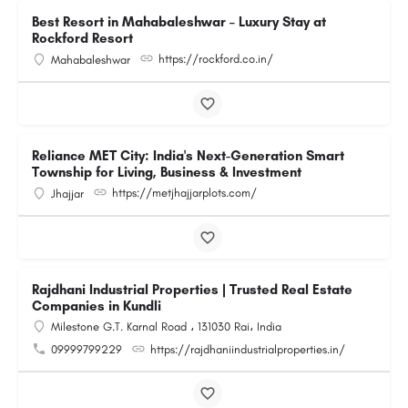
Best Resort in Mahabaleshwar – Luxury Stay at
Rockford Resort
https://rockford.co.in/
Mahabaleshwar
Reliance MET City: India's Next-Generation Smart
Township for Living, Business & Investment
https://metjhajjarplots.com/
Jhajjar
Rajdhani Industrial Properties | Trusted Real Estate
Companies in Kundli
Milestone G.T. Karnal Road ، 131030 Rai، India
09999799229
https://rajdhaniindustrialproperties.in/