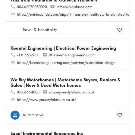
Taxi from Heathrow to Gatwick Transfers
00442070050090
info@minicabride.com
https://minicabride.com/airport-transfers/heathrow-to-stansted-taxi/
Travel & Hospitality
Keentel Engineering | Electrical Power Engineering
+1 8133897871
BD@keentelengineering.com
https://keentelengineering.com/service/substation-design
We Buy Motorhomes | Motorhome Buyers, Dealers &
Sales | New & Used Motor homes
01606664880
sales@yourstyleleisure.co.uk
https://www.yourstyleleisure.co.uk/
Automotive
Excel Environmental Resources Inc