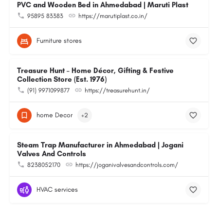
PVC and Wooden Bed in Ahmedabad | Maruti Plast
95895 83383
https://marutiplast.co.in/
Furniture stores
Treasure Hunt – Home Décor, Gifting & Festive
Collection Store (Est. 1976)
(91) 9971099877
https://treasurehunt.in/
home Decor
+2
Steam Trap Manufacturer in Ahmedabad | Jogani
Valves And Controls
8238052170
https://joganivalvesandcontrols.com/
HVAC services