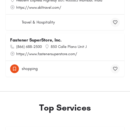
Western Express Highway 801، 400063 Mumbai، India
https://www.skiltravel.com/
Travel & Hospitality
Fastener SuperStore, Inc.
(866) 688-2500
850 Calle Plano Unit J
https://www.fastenersuperstore.com/
shopping
Top Services