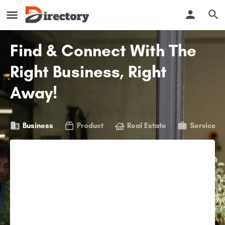
Find & Connect With The
Right Business, Right
Away!
Business
Product
Real Estate
Service