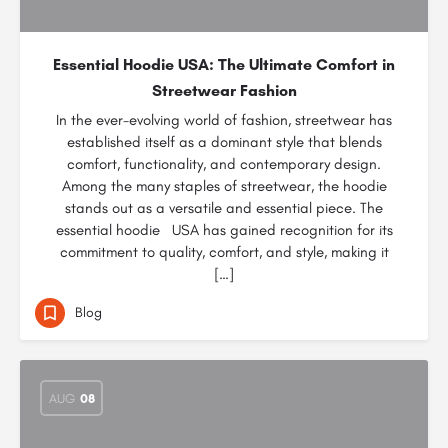
Essential Hoodie USA: The Ultimate Comfort in
Streetwear Fashion
In the ever-evolving world of fashion, streetwear has
established itself as a dominant style that blends
comfort, functionality, and contemporary design.
Among the many staples of streetwear, the hoodie
stands out as a versatile and essential piece. The
essential hoodie USA has gained recognition for its
commitment to quality, comfort, and style, making it
[…]
Blog
AUG
08