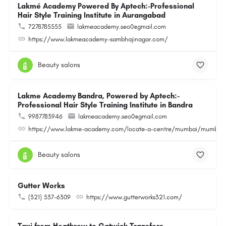
Lakmé Academy Powered By Aptech:-Professional
Hair Style Training Institute in Aurangabad
7278785555
lakmeacademy.seo0@gmail.com
https://www.lakmeacademy-sambhajinagar.com/
Beauty salons
Lakme Academy Bandra, Powered by Aptech:-
Professional Hair Style Training Institute in Bandra
9987783946
lakmeacademy.seo0@gmail.com
https://www.lakme-academy.com/locate-a-centre/mumbai/mumbai-
Beauty salons
Gutter Works
(321) 537-6309
https://www.gutterworks321.com/