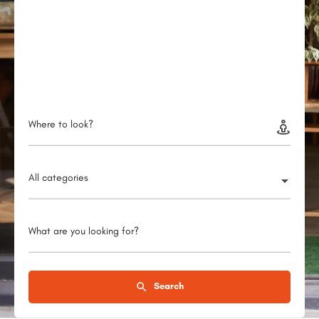
Where to look?
All categories
What are you looking for?
Search