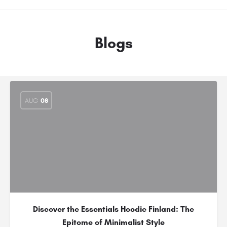
Blogs
AUG
08
Discover the Essentials Hoodie Finland: The
Epitome of Minimalist Style