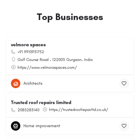
Top Businesses
velmora spaces
+91 9910931752
Golf Course Road ، 122003 Gurgaon، India
https://www.velmoraspaces.com/
Architects
Trusted roof repairs limited
https://trustedroofrepairltd.co.uk/
2085283140
Home improvement