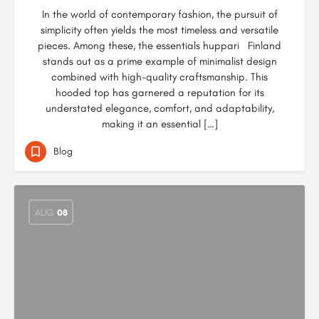
In the world of contemporary fashion, the pursuit of
simplicity often yields the most timeless and versatile
pieces. Among these, the essentials huppari Finland
stands out as a prime example of minimalist design
combined with high-quality craftsmanship. This
hooded top has garnered a reputation for its
understated elegance, comfort, and adaptability,
making it an essential […]
Blog
AUG
08