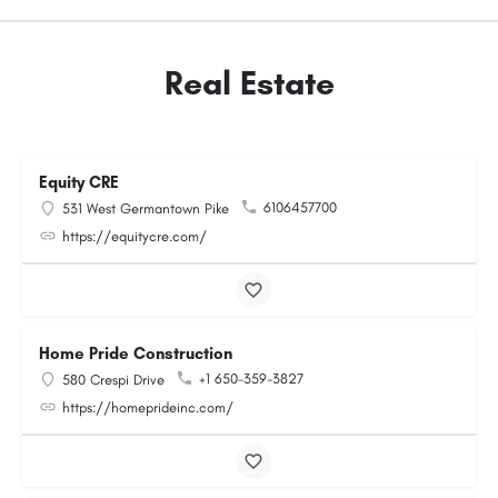
Real Estate
Equity CRE
6106457700
531 West Germantown Pike
https://equitycre.com/
Home Pride Construction
+1 650-359-3827
580 Crespi Drive
https://homeprideinc.com/