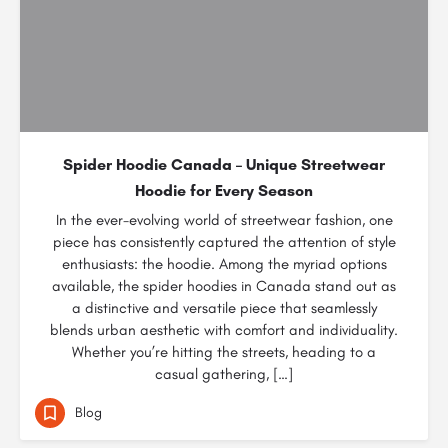
Spider Hoodie Canada – Unique Streetwear
Hoodie for Every Season
In the ever-evolving world of streetwear fashion, one
piece has consistently captured the attention of style
enthusiasts: the hoodie. Among the myriad options
available, the spider hoodies in Canada stand out as
a distinctive and versatile piece that seamlessly
blends urban aesthetic with comfort and individuality.
Whether you’re hitting the streets, heading to a
casual gathering, […]
Blog