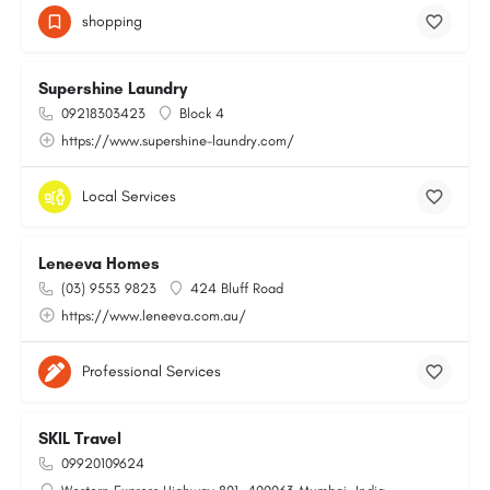
shopping
Supershine Laundry
09218303423
Block 4
https://www.supershine-laundry.com/
Local Services
Leneeva Homes
(03) 9553 9823
424 Bluff Road
https://www.leneeva.com.au/
Professional Services
SKIL Travel
09920109624