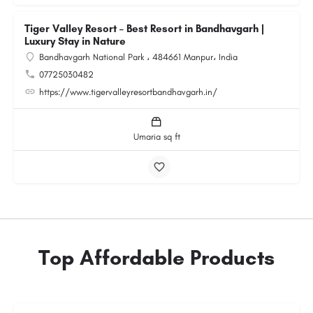
Tiger Valley Resort – Best Resort in Bandhavgarh |
Luxury Stay in Nature
Bandhavgarh National Park ، 484661 Manpur، India
07725030482
https://www.tigervalleyresortbandhavgarh.in/
Umaria sq ft
Top Affordable Products