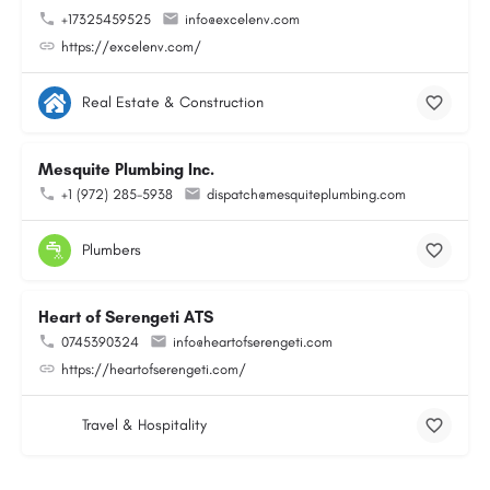
+17325459525
info@excelenv.com
https://excelenv.com/
Real Estate & Construction
Mesquite Plumbing Inc.
+1 (972) 285-5938
dispatch@mesquiteplumbing.com
Plumbers
Heart of Serengeti ATS
0745390324
info@heartofserengeti.com
https://heartofserengeti.com/
Travel & Hospitality