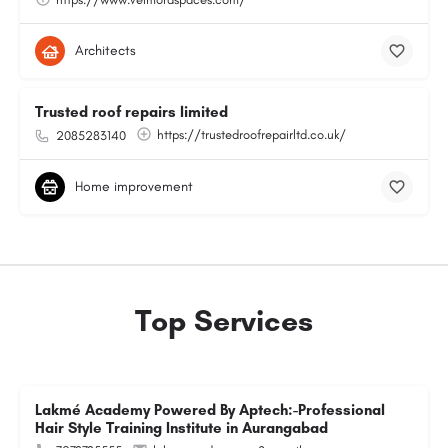
Architects
Trusted roof repairs limited
https://trustedroofrepairltd.co.uk/
2085283140
Home improvement
Top Services
Lakmé Academy Powered By Aptech:-Professional
Hair Style Training Institute in Aurangabad