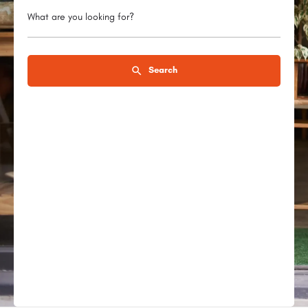
What are you looking for?
Search