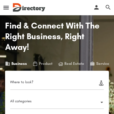
Find & Connect With The
Right Business, Right
Away!
Business
Product
Real Estate
Service
Where to look?
All categories