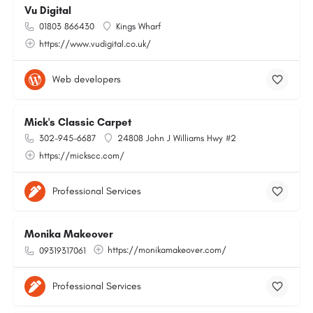
Vu Digital
01803 866430
Kings Wharf
https://www.vudigital.co.uk/
Web developers
Mick's Classic Carpet
302-945-6687
24808 John J Williams Hwy #2
https://mickscc.com/
Professional Services
Monika Makeover
https://monikamakeover.com/
09319317061
Professional Services