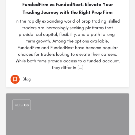
FundedFirm vs FundedNext: Elevate Your
Trading Journey with the Right Prop Firm
In the rapidly expanding world of prop trading, skilled
traders are increasingly seeking platforms that
provide real capital, flexibility, and a path to long-
term growth. Among the options available,
FundedFirm and FundedNext have become popular
choices for traders looking to elevate their careers.
While both firms provide access to a funded account,
they differ in […]
Blog
AUG
08