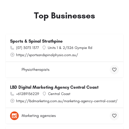
Top Businesses
Sports & Spinal Strathpine
(07) 3073 1377
Units 1 & 2/326 Gympie Rd
https://sportsandspinalphysio.com.au/
Physiotherapists
LBD Digital Marketing Agency Central Coast
+61289156229
Central Coast
https://lbdmarketing.com.au/marketing-agency-central-coast/
Marketing agencies