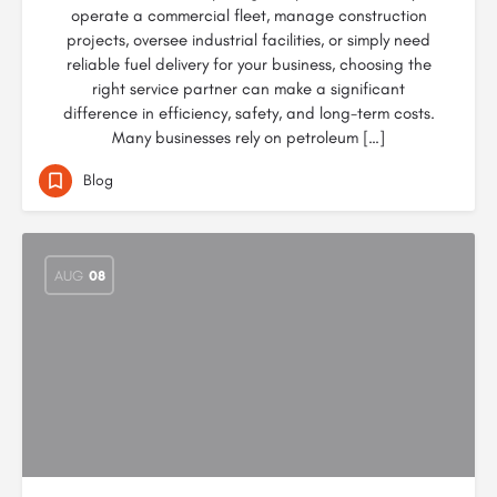
operate a commercial fleet, manage construction
projects, oversee industrial facilities, or simply need
reliable fuel delivery for your business, choosing the
right service partner can make a significant
difference in efficiency, safety, and long-term costs.
Many businesses rely on petroleum […]
Blog
AUG
08