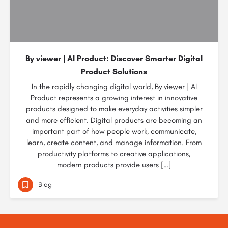
By viewer | AI Product: Discover Smarter Digital
Product Solutions
In the rapidly changing digital world, By viewer | AI
Product represents a growing interest in innovative
products designed to make everyday activities simpler
and more efficient. Digital products are becoming an
important part of how people work, communicate,
learn, create content, and manage information. From
productivity platforms to creative applications,
modern products provide users […]
Blog