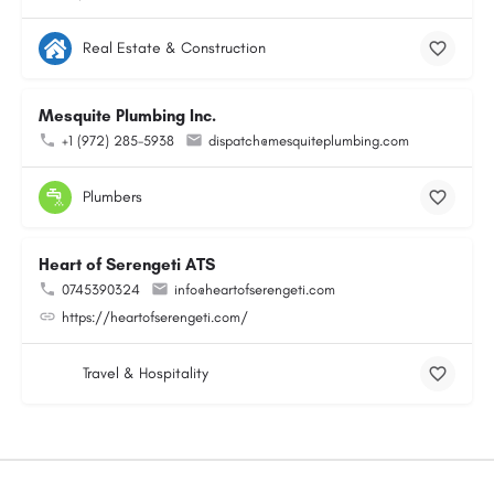
Real Estate & Construction
Mesquite Plumbing Inc.
+1 (972) 285-5938
dispatch@mesquiteplumbing.com
Plumbers
Heart of Serengeti ATS
0745390324
info@heartofserengeti.com
https://heartofserengeti.com/
Travel & Hospitality