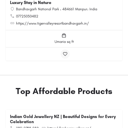
Luxury Stay in Nature
Bandhavgarh National Park ، 484661 Manpur، India
07725030482
https://www.tigervalleyresortbandhavgarh.in/
Umaria sq ft
Top Affordable Products
Indian Gold Jewellery NZ | Beautiful Designs for Every
Celebration