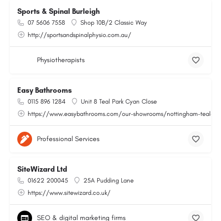
Sports & Spinal Burleigh
07 5606 7558
Shop 10B/2 Classic Way
http://sportsandspinalphysio.com.au/
Physiotherapists
Easy Bathrooms
0115 896 1284
Unit 8 Teal Park Cyan Close
https://www.easybathrooms.com/our-showrooms/nottingham-teal-bath
Professional Services
SiteWizard Ltd
01622 200045
25A Pudding Lane
https://www.sitewizard.co.uk/
SEO & digital marketing firms