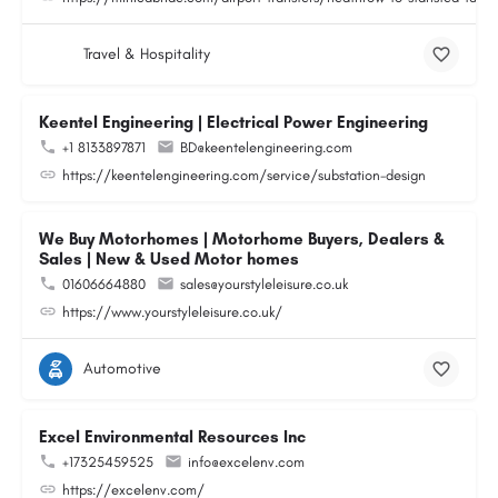
Travel & Hospitality
Keentel Engineering | Electrical Power Engineering
+1 8133897871
BD@keentelengineering.com
https://keentelengineering.com/service/substation-design
We Buy Motorhomes | Motorhome Buyers, Dealers &
Sales | New & Used Motor homes
01606664880
sales@yourstyleleisure.co.uk
https://www.yourstyleleisure.co.uk/
Automotive
Excel Environmental Resources Inc
+17325459525
info@excelenv.com
https://excelenv.com/