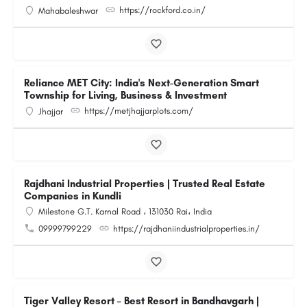
https://rockford.co.in/
Mahabaleshwar
Reliance MET City: India's Next-Generation Smart
Township for Living, Business & Investment
https://metjhajjarplots.com/
Jhajjar
Rajdhani Industrial Properties | Trusted Real Estate
Companies in Kundli
Milestone G.T. Karnal Road ، 131030 Rai، India
09999799229
https://rajdhaniindustrialproperties.in/
Tiger Valley Resort – Best Resort in Bandhavgarh |