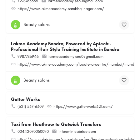
7278785555
lakmeacademy.seo0@gmail.com
https://www.lakmeacademy-sambhajinagar.com/
Beauty salons
Lakme Academy Bandra, Powered by Aptech:-
Professional Hair Style Training Institute in Bandra
9987783946
lakmeacademy.seo0@gmail.com
https://www.lakme-academy.com/locate-a-centre/mumbai/mumbai-
Beauty salons
Gutter Works
(321) 537-6309
https://www.gutterworks321.com/
Taxi from Heathrow to Gatwick Transfers
00442070050090
info@minicabride.com
https://minicabride.com/airport-transfers/heathrow-to-stansted-taxi/