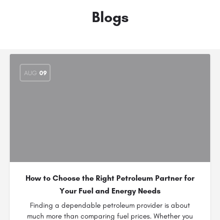
Blogs
AUG
09
How to Choose the Right Petroleum Partner for
Your Fuel and Energy Needs
Finding a dependable petroleum provider is about
much more than comparing fuel prices. Whether you