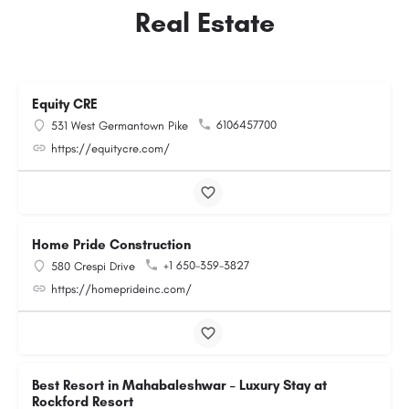
Real Estate
Equity CRE
6106457700
531 West Germantown Pike
https://equitycre.com/
Home Pride Construction
+1 650-359-3827
580 Crespi Drive
https://homeprideinc.com/
Best Resort in Mahabaleshwar – Luxury Stay at
Rockford Resort