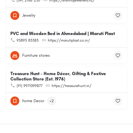
(09) 2788 230
https://krishnajewellers.nz/
Jewelry
PVC and Wooden Bed in Ahmedabad | Maruti Plast
95895 83383
https://marutiplast.co.in/
Furniture stores
Treasure Hunt – Home Décor, Gifting & Festive
Collection Store (Est. 1976)
(91) 9971099877
https://treasurehunt.in/
home Decor
+2