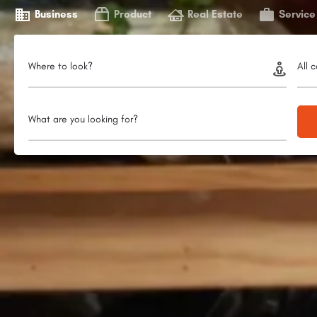
Business
Product
Real Estate
Service
Where to look?
All 
What are you looking for?