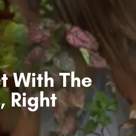
t With The
, Right