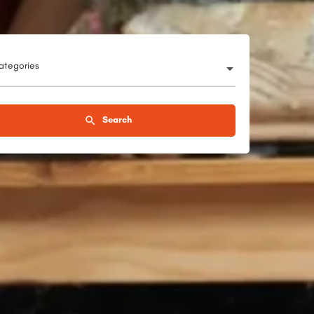
categories
Search