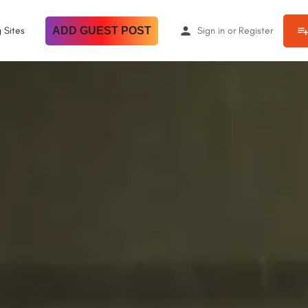
 Sites
ADD GUEST POST
Sign in
or
Register