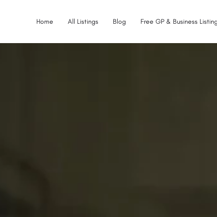
Home
All Listings
Blog
Free GP & Business Listing