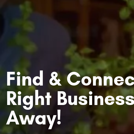
Find & Connec
Right Business
Away!