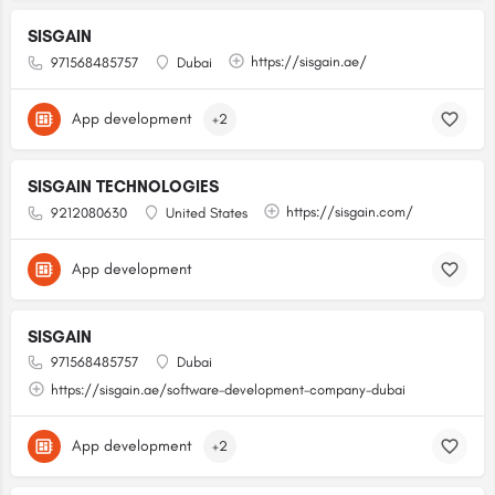
SISGAIN
https://sisgain.ae/
971568485757
Dubai
App development
+2
SISGAIN TECHNOLOGIES
https://sisgain.com/
9212080630
United States
App development
SISGAIN
971568485757
Dubai
https://sisgain.ae/software-development-company-dubai
App development
+2