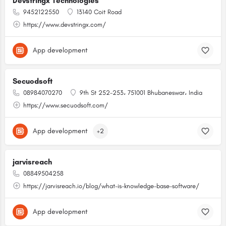
Devstringx Technologies
9452122550
13140 Coit Road
https://www.devstringx.com/
App development
Secuodsoft
08984070270
9th St 252-253، 751001 Bhubaneswar، India
https://www.secuodsoft.com/
App development
+2
jarvisreach
08849504258
https://jarvisreach.io/blog/what-is-knowledge-base-software/
App development