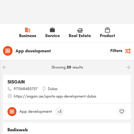
Business
Service
Real Estate
Product
Filters
App development
Showing
20
results
SISGAIN
971568485757
Dubai
https://sisgain.ae/sports-app-development-dubai
App development
+3
Radixweb