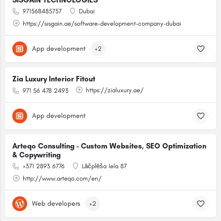
SISGAIN TECHNOLOGIES
971568485757
Dubai
https://sisgain.ae/software-development-company-dubai
App development
+2
Zia Luxury Interior Fitout
https://zialuxury.ae/
971 56 478 2493
App development
Arteqo Consulting - Custom Websites, SEO Optimization
& Copywriting
+371 2893 6776
Lāčplēša Iela 87
http://www.arteqo.com/en/
Web developers
+2