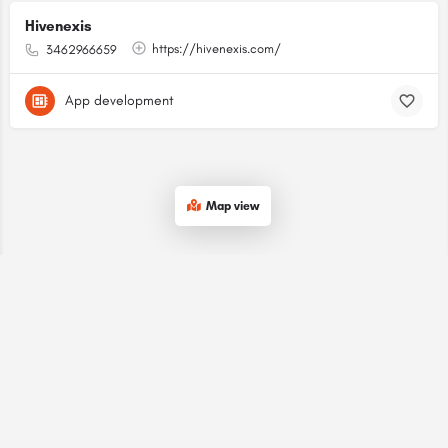
Hivenexis
https://hivenexis.com/
3462966659
App development
Map view