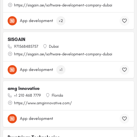
https://sisgain.ae/software-development-company-dubai
App development
+2
SISGAIN
971568485757
Dubai
https://sisgain.ae/software-development-company-dubai
App development
+1
amg Innovative
+1 210 468 7779
Florida
https://www.amginnovative.com/
App development