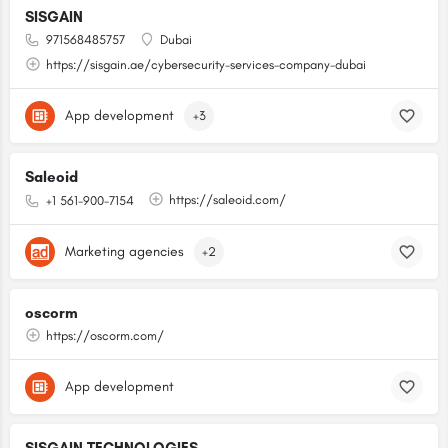
SISGAIN
971568485757
Dubai
https://sisgain.ae/cybersecurity-services-company-dubai
App development
+3
Saleoid
https://saleoid.com/
+1 561-900-7154
Marketing agencies
+2
oscorm
https://oscorm.com/
App development