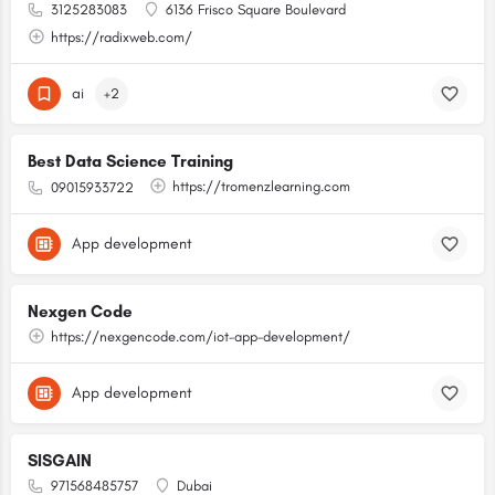
3125283083
6136 Frisco Square Boulevard
https://radixweb.com/
ai
+2
Best Data Science Training
https://tromenzlearning.com
09015933722
App development
Nexgen Code
https://nexgencode.com/iot-app-development/
App development
SISGAIN
971568485757
Dubai