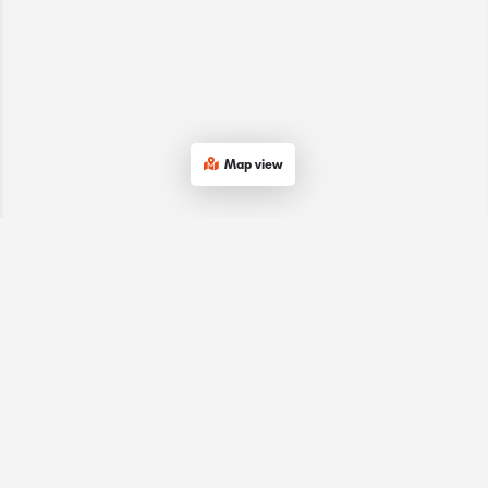
Map view