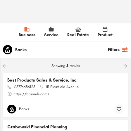
Business
Service
Real Estate
Product
Filters
Banks
Showing
3
results
Best Products Sales & Service, Inc.
+18776636128
111 Plainfield Avenue
https://bpsands.com/
Banks
Grabowski Financial Planning