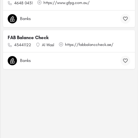
https://www.gfpg.com.au/
4648 0431
Banks
FAB Balance Check
https://fabbalanccheck.ae/
43441122
Al Wasl
Banks