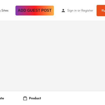
 Sites
ADD GUEST POST
Sign in
or
Register
ate
Product