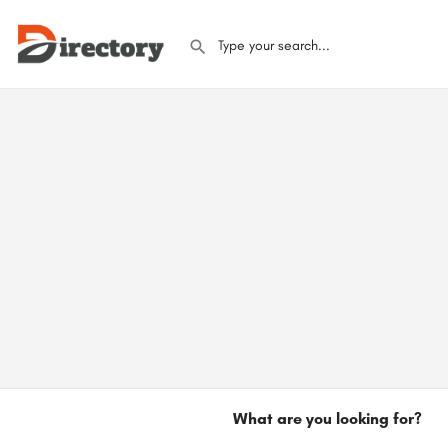
What are you looking for?