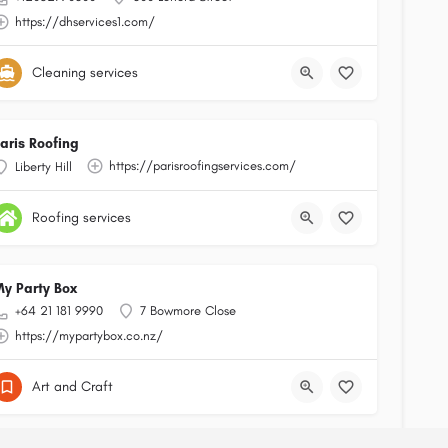
https://dhservices1.com/
Cleaning services
aris Roofing
https://parisroofingservices.com/
Liberty Hill
Roofing services
y Party Box
+64 21 181 9990
7 Bowmore Close
https://mypartybox.co.nz/
Art and Craft