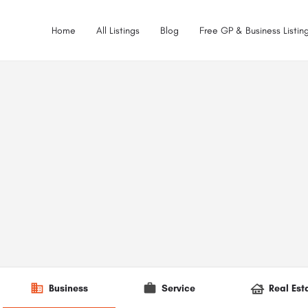
Home
All Listings
Blog
Free GP & Business Listing
Business
Service
Real Est