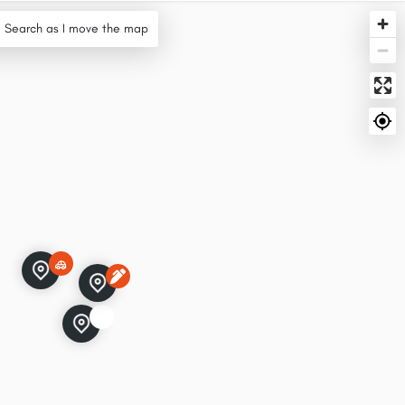
Search as I move the map