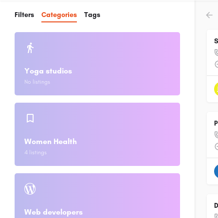
Filters
Categories
Tags
S
Yoga studios
No listings
P
Women Health
4 listings
D
Web developers