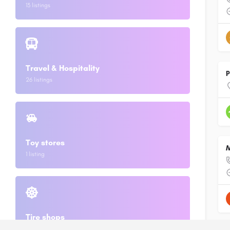
13 listings
Travel & Hospitality
P
26 listings
Toy stores
M
1 listing
Tire shops
2 listings