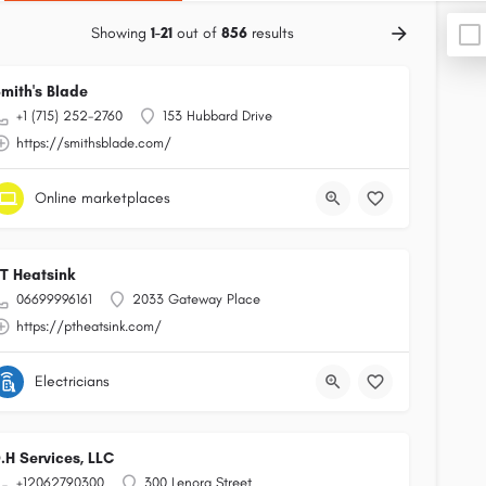
Showing
1-21
out of
856
results
mith's Blade
+1 (715) 252-2760
153 Hubbard Drive
https://smithsblade.com/
Online marketplaces
T Heatsink
06699996161
2033 Gateway Place
https://ptheatsink.com/
Electricians
.H Services, LLC
+12062790300
300 Lenora Street