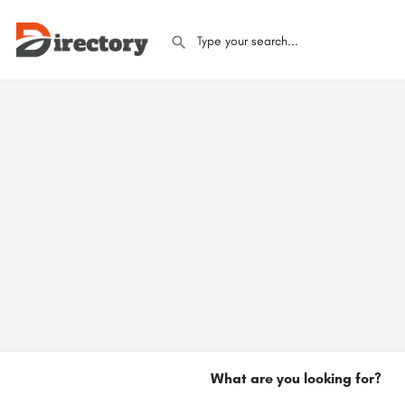
What are you looking for?