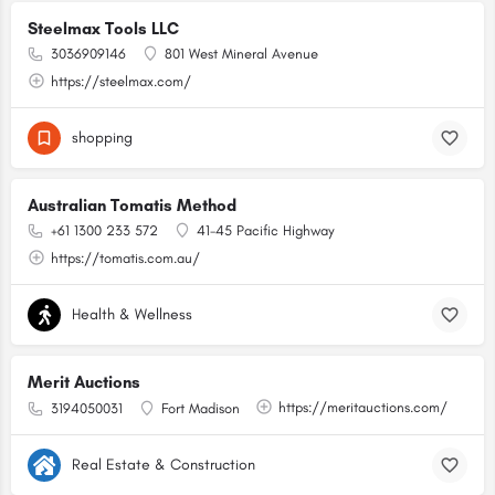
Steelmax Tools LLC
3036909146
801 West Mineral Avenue
https://steelmax.com/
shopping
Australian Tomatis Method
+61 1300 233 572
41-45 Pacific Highway
https://tomatis.com.au/
Health & Wellness
Merit Auctions
https://meritauctions.com/
3194050031
Fort Madison
Real Estate & Construction