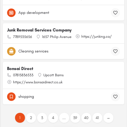
App development
Junk Removal Services Company
https://junking.ca/
7789535656
1657 Philip Avenue
Cleaning services
Bonsai Direct
07815836533
Upcott Barns
https://www.bonsaidirect.co.uk
shopping
1
2
3
4
...
39
40
41
→