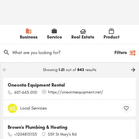
Business
Service
Real Estate
Product
Filters
Showing
1-21
out of
843
results
Oneonta Equipment Rental
https://oneontaequipment.net/
607-643-0151
Local Services
Brown's Plumbing & Heating
+12048131133
559 St Mary's Rd