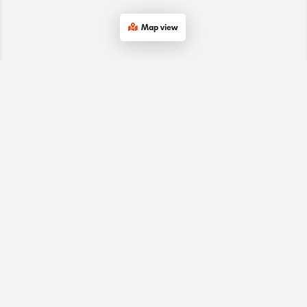
Map view