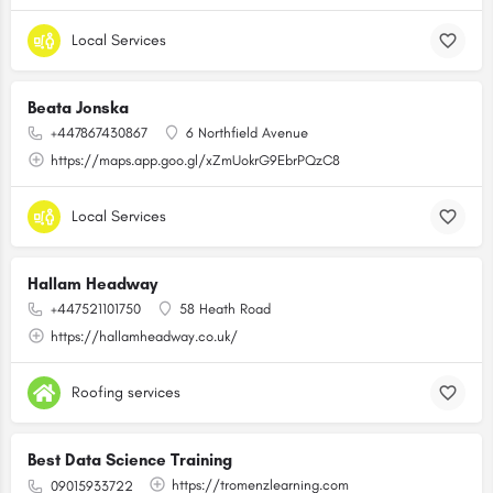
Local Services
Beata Jonska
+447867430867
6 Northfield Avenue
https://maps.app.goo.gl/xZmUokrG9EbrPQzC8
Local Services
Hallam Headway
+447521101750
58 Heath Road
https://hallamheadway.co.uk/
Roofing services
Best Data Science Training
https://tromenzlearning.com
09015933722