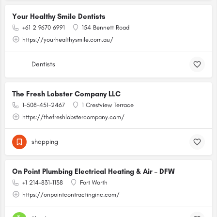
Your Healthy Smile Dentists
+61 2 9670 6991
154 Bennett Road
https://yourhealthysmile.com.au/
Dentists
The Fresh Lobster Company LLC
1-508-451-2467
1 Crestview Terrace
https://thefreshlobstercompany.com/
shopping
On Point Plumbing Electrical Heating & Air – DFW
+1 214-831-1138
Fort Worth
https://onpointcontractinginc.com/