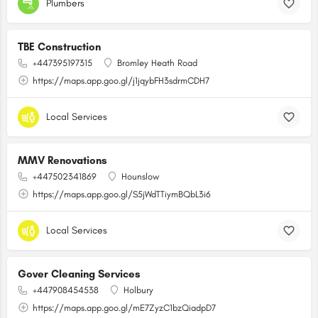
Plumbers
TBE Construction
+447395197315
Bromley Heath Road
https://maps.app.goo.gl/j1jqybFH3sdrmCDH7
Local Services
MMV Renovations
+447502341869
Hounslow
https://maps.app.goo.gl/S5jWdTTiymBQbL3i6
Local Services
Gover Cleaning Services
+447908454538
Holbury
https://maps.app.goo.gl/mE7ZyzC1bzQiadpD7