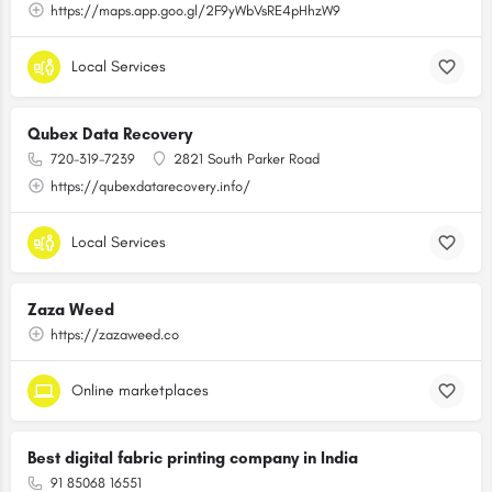
https://maps.app.goo.gl/2F9yWbVsRE4pHhzW9
Local Services
Qubex Data Recovery
720-319-7239
2821 South Parker Road
https://qubexdatarecovery.info/
Local Services
Zaza Weed
https://zazaweed.co
Online marketplaces
Best digital fabric printing company in India
91 85068 16551