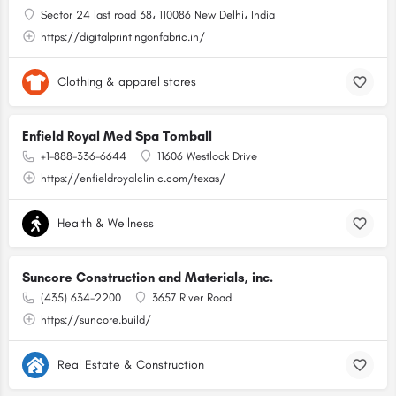
Sector 24 last road 38، 110086 New Delhi، India
https://digitalprintingonfabric.in/
Clothing & apparel stores
Enfield Royal Med Spa Tomball
+1-888-336-6644
11606 Westlock Drive
https://enfieldroyalclinic.com/texas/
Health & Wellness
Suncore Construction and Materials, inc.
(435) 634-2200
3657 River Road
https://suncore.build/
Real Estate & Construction