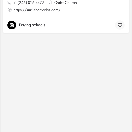
+1 (246) 826 6672
Christ Church
https://surfinbarbados.com/
Driving schools