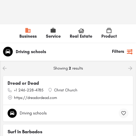
Business
Service
Real Estate
Product
Filters
Driving schools
Showing
2
results
Dread or Dead
+1 246-228-4785
Christ Church
https://dreadordead.com
Driving schools
Surf In Barbados