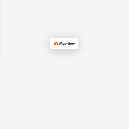
Map view