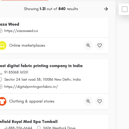
Showing
1-21
out of
840
results
Zaza Weed
https://zazaweed.co
Online marketplaces
est digital fabric printing company in India
91 85068 16551
Sector 24 last road 38، 110086 New Delhi، India
https://digitalprintingonfabric.in/
Clothing & apparel stores
nfield Royal Med Spa Tomball
+1-888-336-6644
11606 Westlock Drive