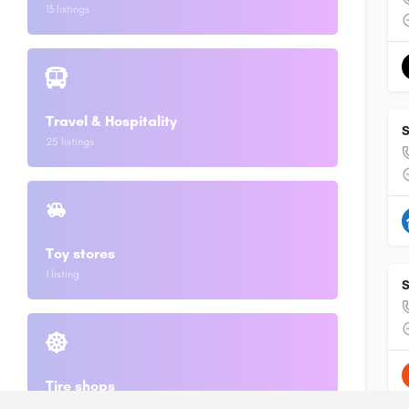
13 listings
Travel & Hospitality
S
25 listings
Toy stores
1 listing
S
Tire shops
2 listings