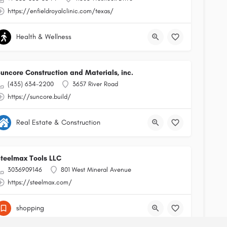
https://enfieldroyalclinic.com/texas/
Health & Wellness
uncore Construction and Materials, inc.
(435) 634-2200
3657 River Road
https://suncore.build/
Real Estate & Construction
teelmax Tools LLC
3036909146
801 West Mineral Avenue
https://steelmax.com/
shopping