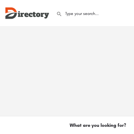
What are you looking for?