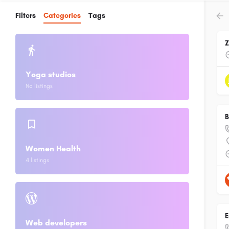
Filters
Categories
Tags
Yoga studios
No listings
B
Women Health
4 listings
E
Web developers