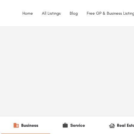
Home
All Listings
Blog
Free GP & Business Listing
Business
Service
Real Est