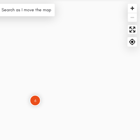
Search as I move the map
6