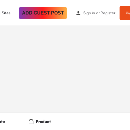
 Sites
ADD GUEST POST
Sign in
or
Register
ate
Product