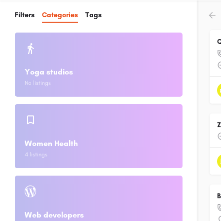
Filters
Categories
Tags
Q
Yoga studios
No listings
Women Health
4 listings
B
Web developers