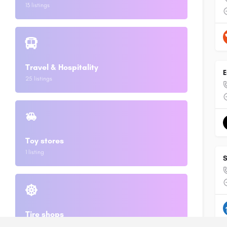
13 listings
Travel & Hospitality
E
25 listings
Toy stores
1 listing
S
Tire shops
2 listings