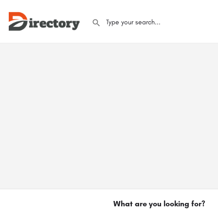
What are you looking for?