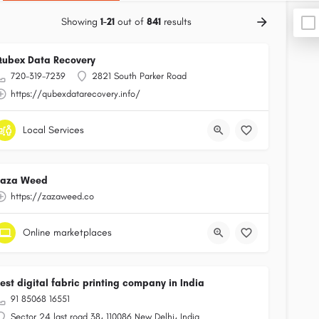
Showing
1-21
out of
841
results
ubex Data Recovery
720-319-7239
2821 South Parker Road
https://qubexdatarecovery.info/
Local Services
Zaza Weed
https://zazaweed.co
Online marketplaces
est digital fabric printing company in India
91 85068 16551
Sector 24 last road 38، 110086 New Delhi، India