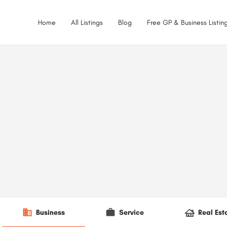
Home
All Listings
Blog
Free GP & Business Listing
Business
Service
Real Est