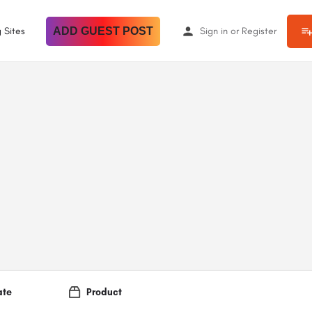
 Sites
ADD GUEST POST
Sign in
or
Register
ate
Product