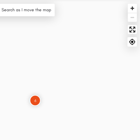
Search as I move the map
6