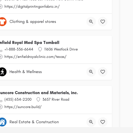
https://digitalprintingonfabric.in/
Clothing & apparel stores
nfield Royal Med Spa Tomball
+1-888-336-6644
11606 Westlock Drive
https://enfieldroyalclinic.com/texas/
Health & Wellness
uncore Construction and Materials, inc.
(435) 634-2200
3657 River Road
https://suncore.build/
Real Estate & Construction