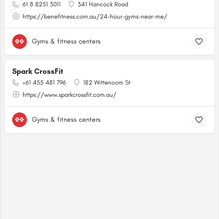
61 8 8251 3011
341 Hancock Road
https://benefitness.com.au/24-hour-gyms-near-me/
Gyms & fitness centers
Spark CrossFit
+61 455 481 796
182 Wittenoom St
https://www.sparkcrossfit.com.au/
Gyms & fitness centers