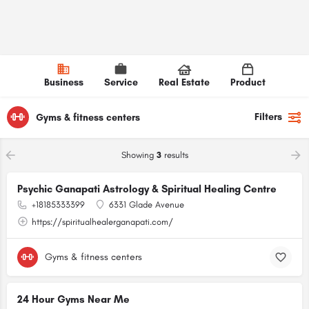
Business
Service
Real Estate
Product
Filters
Gyms & fitness centers
Showing
3
results
Psychic Ganapati Astrology & Spiritual Healing Centre
+18185333399
6331 Glade Avenue
https://spiritualhealerganapati.com/
Gyms & fitness centers
24 Hour Gyms Near Me