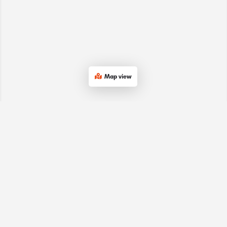
Map view