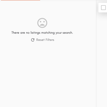
There are no listings matching your search.
Reset Filters