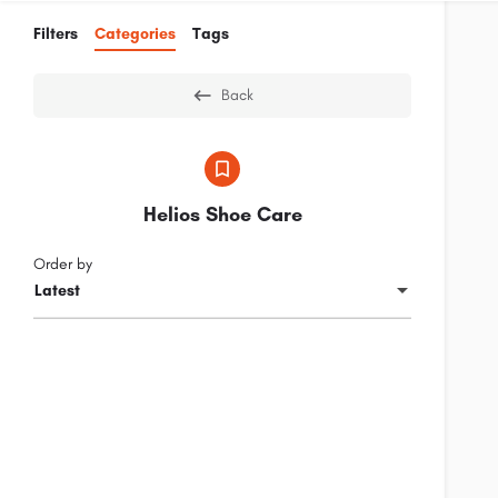
Filters
Categories
Tags
Back
Helios Shoe Care
Order by
Latest