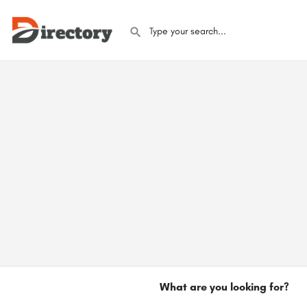
What are you looking for?