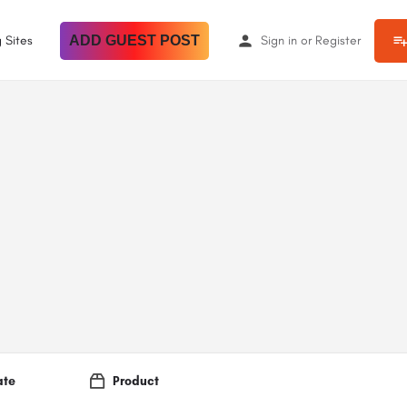
 Sites
ADD GUEST POST
Sign in
or
Register
ate
Product