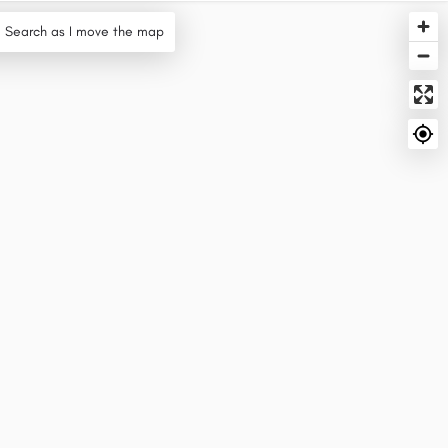
Search as I move the map