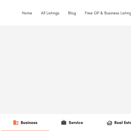
Home
All Listings
Blog
Free GP & Business Listing
Business
Service
Real Est