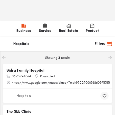
Business
Service
Real Estate
Product
Filters
Hospitals
Showing
3
results
Sidra Family Hospital
03165794064
Rawalpindi
https://www.google.com/maps/place/?cid=9922900096860593763
Hospitals
The SEE Clinic