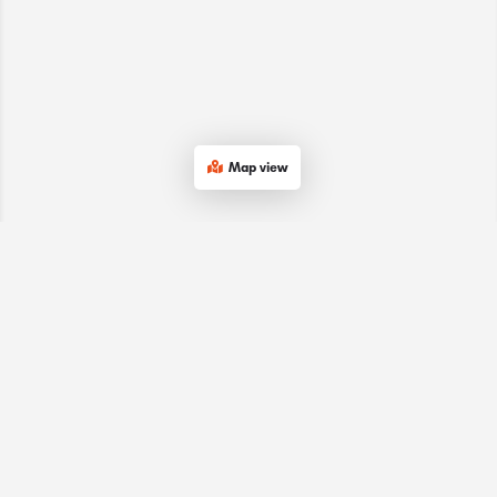
Map view