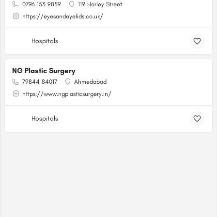
0796 153 9859
119 Harley Street
https://eyesandeyelids.co.uk/
Hospitals
NG Plastic Surgery
79844 84017
Ahmedabad
https://www.ngplasticsurgery.in/
Hospitals