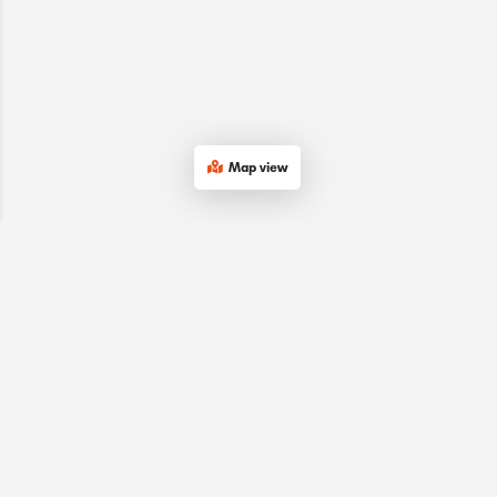
Map view