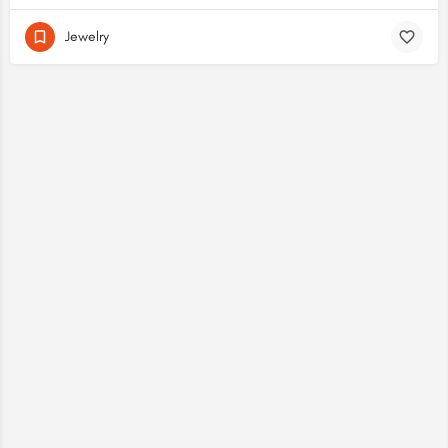
Jewelry