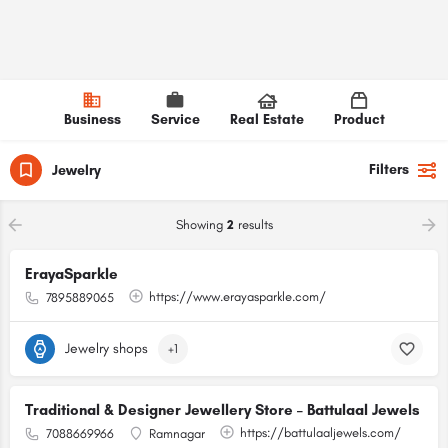
Business
Service
Real Estate
Product
Filters
Jewelry
Showing
2
results
ErayaSparkle
https://www.erayasparkle.com/
7895889065
Jewelry shops
+1
Traditional & Designer Jewellery Store – Battulaal Jewels
https://battulaaljewels.com/
7088669966
Ramnagar