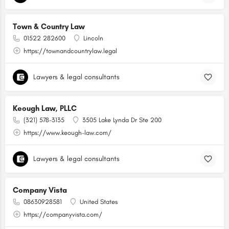
Town & Country Law
01522 282600
Lincoln
https://townandcountrylaw.legal
Lawyers & legal consultants
Keough Law, PLLC
(321) 578-3135
3505 Lake Lynda Dr Ste 200
https://www.keough-law.com/
Lawyers & legal consultants
Company Vista
08630928581
United States
https://companyvista.com/