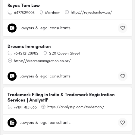
Reyes Tam Law
https://reyestamlaw.ca/
6477829008
Markham
Lawyers & legal consultants
Dreams Immigration
+64212128982
220 Queen Street
https://dreamsimmigration.co.nz/
Lawyers & legal consultants
Trademark Filing in India & Trademark Registration
Services | AnalystIP
https://analystip.com/trademark/
+919117831863
Lawyers & legal consultants