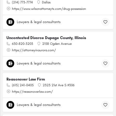
(214) 773-7774
Dallas
https://www.wilsonattorneytx.com/drug-possession
Lawyers & legal consultants
Uncontested Divorce Dupage County, Illinois
630-820-3203
2158 Ogden Avenue
https://attorneyinaurora.com/
Lawyers & legal consultants
Reasonover Law Firm
(615) 241-0405
2323 21st Ave S #306
https://reasonoverlaw.com/
Lawyers & legal consultants