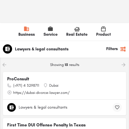
Business
Service
Real Estate
Product
Filters
Lawyers & legal consultants
Showing
15
results
ProConsult
(+971) 4 3298711
Dubai
https://dubai-divorce-lawyer.com/
Lawyers & legal consultants
First Time DUI Offense Penalty In Texas