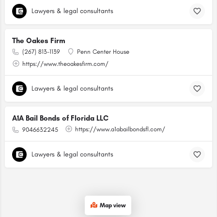
Lawyers & legal consultants
The Oakes Firm
(267) 813-1139
Penn Center House
https://www.theoakesfirm.com/
Lawyers & legal consultants
A1A Bail Bonds of Florida LLC
https://www.a1abailbondsfl.com/
9046632245
Lawyers & legal consultants
Map view