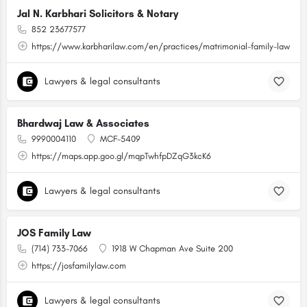
Jal N. Karbhari Solicitors & Notary
852 23677577
https://www.karbharilaw.com/en/practices/matrimonial-family-law
Lawyers & legal consultants
Bhardwaj Law & Associates
9990004110
MCF-5409
https://maps.app.goo.gl/mqpTwhfpDZqG3kcK6
Lawyers & legal consultants
JOS Family Law
(714) 733-7066
1918 W Chapman Ave Suite 200
https://josfamilylaw.com
Lawyers & legal consultants