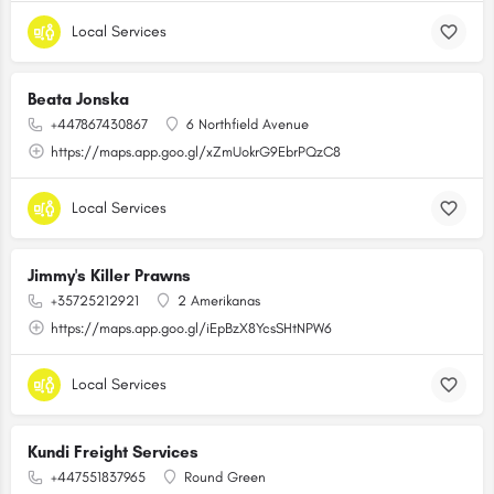
Local Services
Beata Jonska
+447867430867
6 Northfield Avenue
https://maps.app.goo.gl/xZmUokrG9EbrPQzC8
Local Services
Jimmy's Killer Prawns
+35725212921
2 Amerikanas
https://maps.app.goo.gl/iEpBzX8YcsSHtNPW6
Local Services
Kundi Freight Services
+447551837965
Round Green