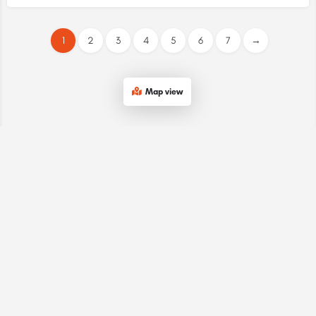
1
2
3
4
5
6
7
→
Map view