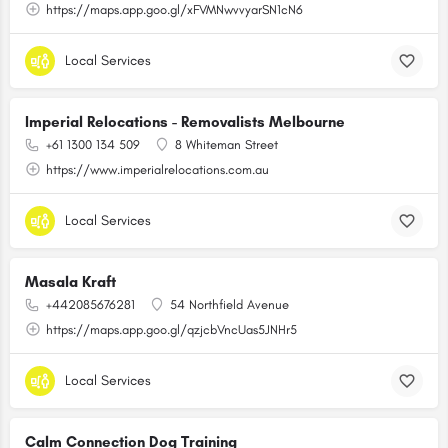
https://maps.app.goo.gl/xFVMNwvvyarSN1cN6
Local Services
Imperial Relocations - Removalists Melbourne
+61 1300 134 509
8 Whiteman Street
https://www.imperialrelocations.com.au
Local Services
Masala Kraft
+442085676281
54 Northfield Avenue
https://maps.app.goo.gl/qzjcbVncUas5JNHr5
Local Services
Calm Connection Dog Training