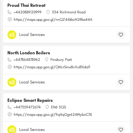
Proud Thai Retreat
+442088920999
334 Richmond Road
https://maps.app.goo.gl/nnQZ44kkcN2Rbs44A
Local Services
North London Boilers
+447864878962
Finsbury Park
https://maps.app.goo.gl/QNcrSnw8vXuBYokz9
Local Services
Eclipse Smart Repairs
+447359472674
EN6 5QS
https://maps.app.goo.gl/9q4qGgr62AWyboC76
Local Services