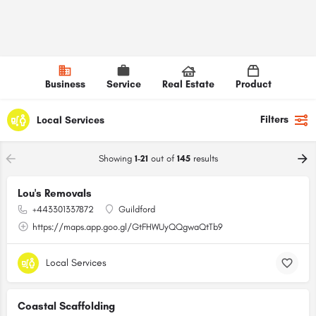
Business
Service
Real Estate
Product
Filters
Local Services
Showing
1-21
out of
145
results
Lou's Removals
+443301337872
Guildford
https://maps.app.goo.gl/GtFHWUyQQgwaQtTb9
Local Services
Coastal Scaffolding