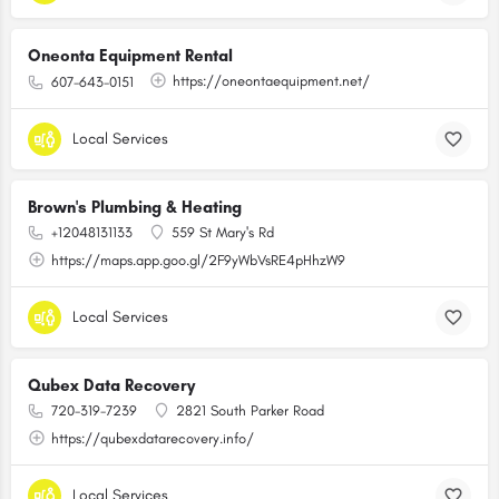
Oneonta Equipment Rental
https://oneontaequipment.net/
607-643-0151
Local Services
Brown's Plumbing & Heating
+12048131133
559 St Mary's Rd
https://maps.app.goo.gl/2F9yWbVsRE4pHhzW9
Local Services
Qubex Data Recovery
720-319-7239
2821 South Parker Road
https://qubexdatarecovery.info/
Local Services