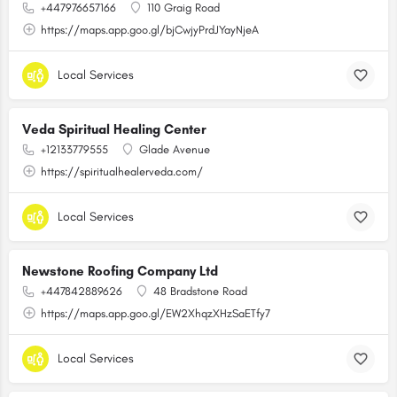
+447976657166
110 Graig Road
https://maps.app.goo.gl/bjCwjyPrdJYayNjeA
Local Services
Veda Spiritual Healing Center
+12133779555
Glade Avenue
https://spiritualhealerveda.com/
Local Services
Newstone Roofing Company Ltd
+447842889626
48 Bradstone Road
https://maps.app.goo.gl/EW2XhqzXHzSaETfy7
Local Services