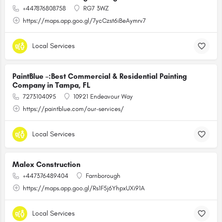
+447876808758
RG7 3WZ
https://maps.app.goo.gl/7ycCzst6iBeAymrv7
Local Services
PaintBlue –:Best Commercial & Residential Painting
Company in Tampa, FL
7273104095
10921 Endeavour Way
https://paintblue.com/our-services/
Local Services
Malex Construction
+447376489404
Farnborough
https://maps.app.goo.gl/Rs1F5j6YhpxUXi91A
Local Services