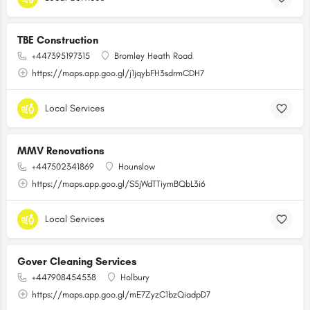
TBE Construction
+447395197315
Bromley Heath Road
https://maps.app.goo.gl/j1jqybFH3sdrmCDH7
Local Services
MMV Renovations
+447502341869
Hounslow
https://maps.app.goo.gl/S5jWdTTiymBQbL3i6
Local Services
Gover Cleaning Services
+447908454538
Holbury
https://maps.app.goo.gl/mE7ZyzC1bzQiadpD7