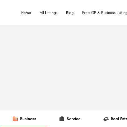
Home
All Listings
Blog
Free GP & Business Listing
Business
Service
Real Est