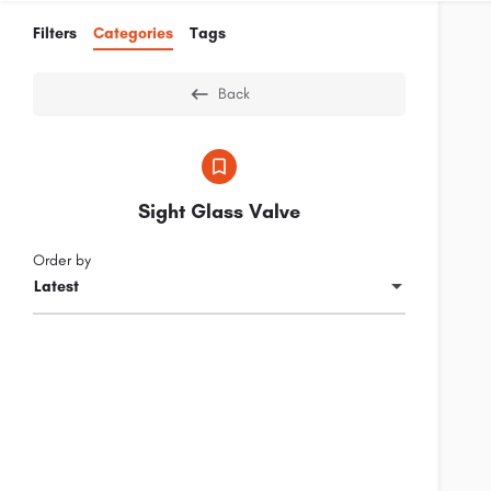
Filters
Categories
Tags
Back
Sight Glass Valve
Order by
Latest