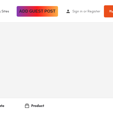
 Sites
ADD GUEST POST
Sign in
or
Register
ate
Product