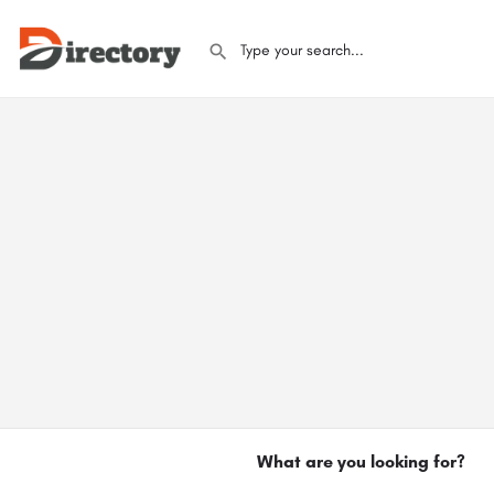
What are you looking for?