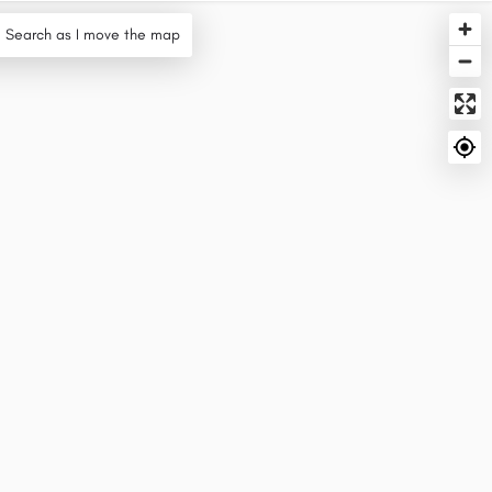
Search as I move the map