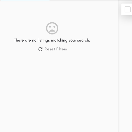
There are no listings matching your search.
Reset Filters