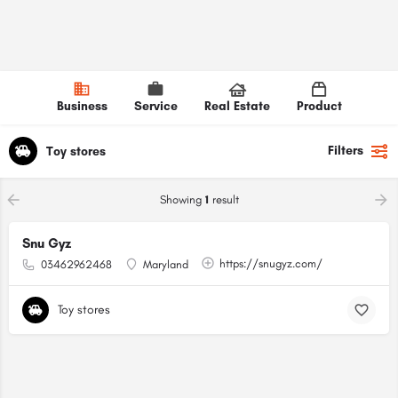
Business
Service
Real Estate
Product
Filters
Toy stores
Showing
1
result
Snu Gyz
https://snugyz.com/
03462962468
Maryland
Toy stores