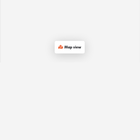
Map view