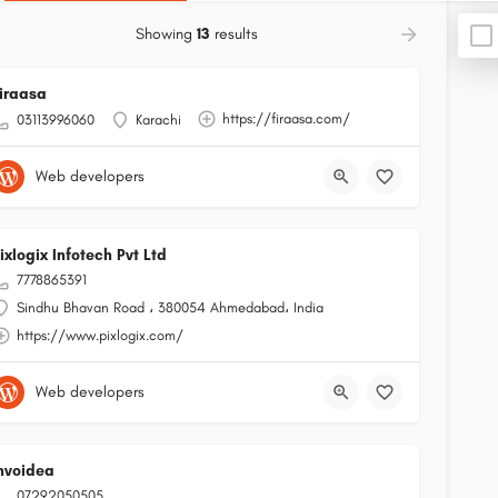
Showing
13
results
iraasa
https://firaasa.com/
03113996060
Karachi
Web developers
ixlogix Infotech Pvt Ltd
7778865391
Sindhu Bhavan Road ، 380054 Ahmedabad، India
https://www.pixlogix.com/
Web developers
nvoidea
07292050505