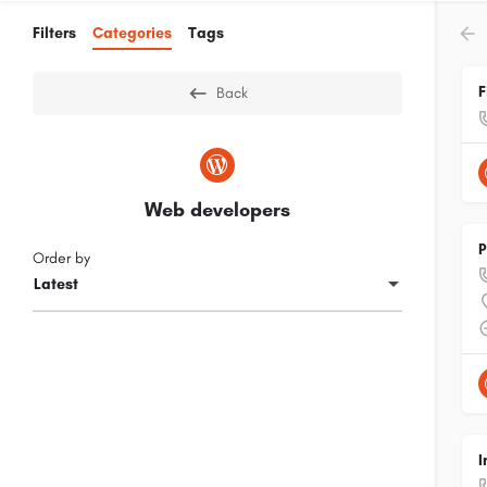
Filters
Categories
Tags
F
Back
Web developers
P
Order by
Latest
I