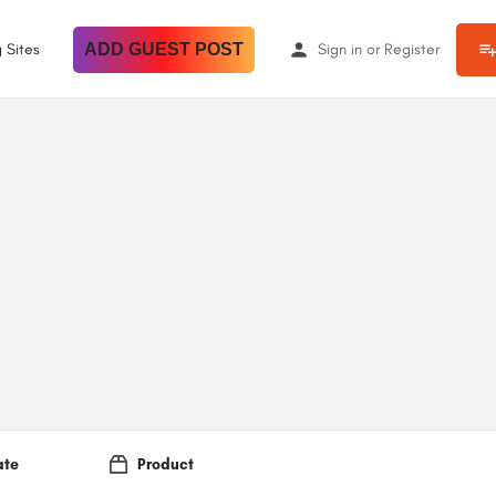
 Sites
ADD GUEST POST
Sign in
or
Register
ate
Product