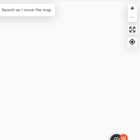
Search as I move the map