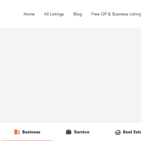
Home
All Listings
Blog
Free GP & Business Listing
Business
Service
Real Est