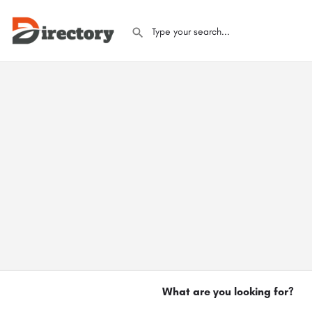
What are you looking for?