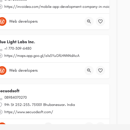
https://invoidea.com/mobile-app-development-company-in-noida
Web developers
lue Light Labs Inc.
+1 770-309-6480
https://maps.app.goo.gl/a1s5YuGfLHNNNdAcA
Web developers
ecuodsoft
08984070270
9th St 252-253، 751001 Bhubaneswar، India
https://www.secuodsoft.com/
App development
+2