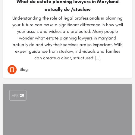
What do estate planning lawyers in Maryland
actually do /stuslaw
Understanding the role of legal professionals in planning
your future can make a significant difference in how well
your assets and wishes are protected. Many people
wonder what estate planning lawyers in maryland
actually do and why their services are so important. With
expert guidance from stuslaw, individuals and families
can create a clear, structured […]
Blog
APR
28