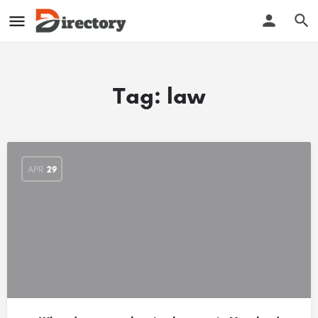
Tag:
law
APR
29