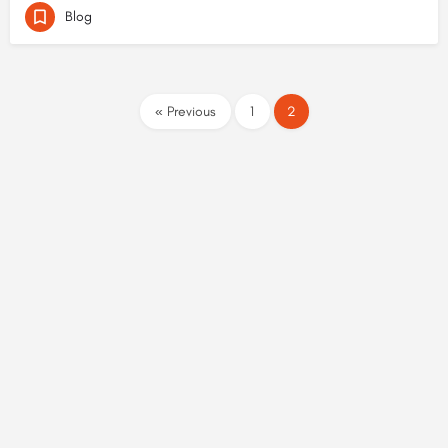
Blog
« Previous
1
2