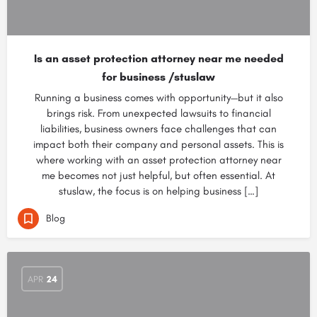
Is an asset protection attorney near me needed
for business /stuslaw
Running a business comes with opportunity—but it also
brings risk. From unexpected lawsuits to financial
liabilities, business owners face challenges that can
impact both their company and personal assets. This is
where working with an asset protection attorney near
me becomes not just helpful, but often essential. At
stuslaw, the focus is on helping business […]
Blog
APR
24