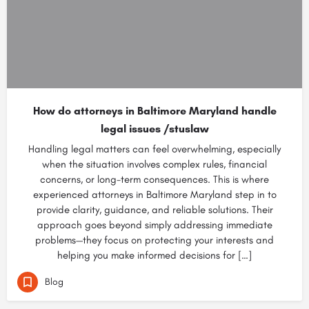
How do attorneys in Baltimore Maryland handle
legal issues /stuslaw
Handling legal matters can feel overwhelming, especially
when the situation involves complex rules, financial
concerns, or long-term consequences. This is where
experienced attorneys in Baltimore Maryland step in to
provide clarity, guidance, and reliable solutions. Their
approach goes beyond simply addressing immediate
problems—they focus on protecting your interests and
helping you make informed decisions for […]
Blog