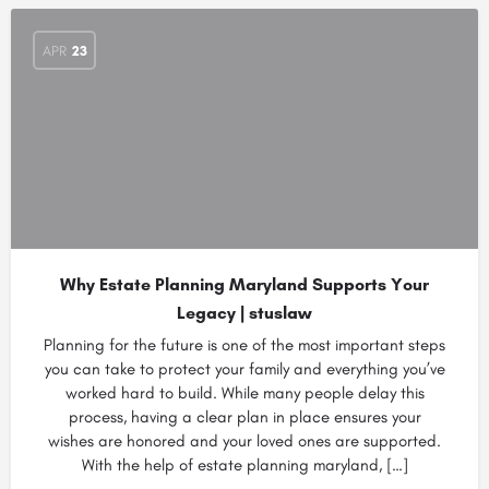
APR
23
Why Estate Planning Maryland Supports Your
Legacy | stuslaw
Planning for the future is one of the most important steps
you can take to protect your family and everything you’ve
worked hard to build. While many people delay this
process, having a clear plan in place ensures your
wishes are honored and your loved ones are supported.
With the help of estate planning maryland, […]