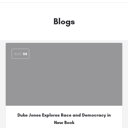
Blogs
AUG
06
Duke Jones Explores Race and Democracy in
New Book