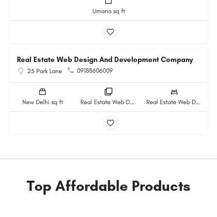
Umaria sq ft
Real Estate Web Design And Development Company
09188606009
25 Park Lane
New Delhi sq ft
Real Estate Web Design And Development Company rooms
Real Estate Web Design And Development Company beds
Top Affordable Products