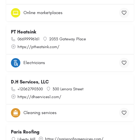
Online marketplaces
PT Heatsink
06699996161
2033 Gateway Place
https://ptheatsink.com/
Electricians
D.H Services, LLC
+12062790300
300 Lenora Street
https://dhservices1.com/
Cleaning services
Paris Roofing
https://parisroofingservices.com/
Liberty Hill