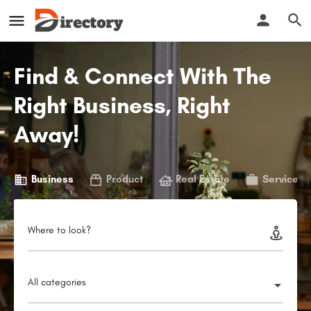
Find & Connect With The
Right Business, Right
Away!
Business
Product
Real Estate
Service
Where to look?
All categories