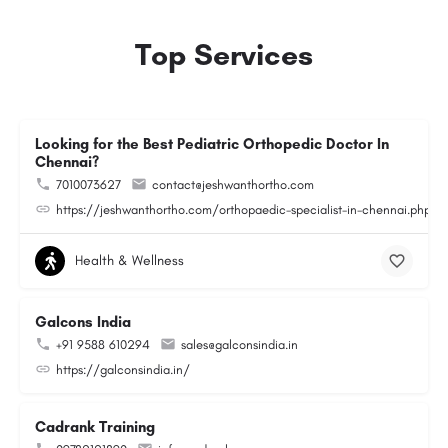
Top Services
Looking for the Best Pediatric Orthopedic Doctor In
Chennai?
7010073627
contact@jeshwanthortho.com
https://jeshwanthortho.com/orthopaedic-specialist-in-chennai.php
Health & Wellness
Galcons India
+91 9588 610294
sales@galconsindia.in
https://galconsindia.in/
Cadrank Training