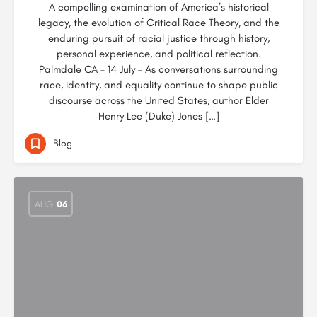
A compelling examination of America’s historical
legacy, the evolution of Critical Race Theory, and the
enduring pursuit of racial justice through history,
personal experience, and political reflection.
Palmdale CA – 14 July – As conversations surrounding
race, identity, and equality continue to shape public
discourse across the United States, author Elder
Henry Lee (Duke) Jones […]
Blog
AUG
06