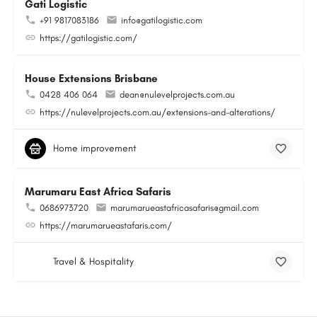
Gati Logistic
+91 9817083186
info@gatilogistic.com
https://gatilogistic.com/
House Extensions Brisbane
0428 406 064
dean@nulevelprojects.com.au
https://nulevelprojects.com.au/extensions-and-alterations/
Home improvement
Marumaru East Africa Safaris
0686973720
marumarueastafricasafaris@gmail.com
https://marumarueastafaris.com/
Travel & Hospitality