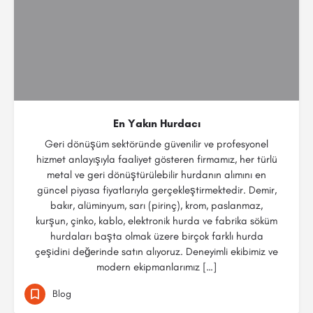
En Yakın Hurdacı
Geri dönüşüm sektöründe güvenilir ve profesyonel
hizmet anlayışıyla faaliyet gösteren firmamız, her türlü
metal ve geri dönüştürülebilir hurdanın alımını en
güncel piyasa fiyatlarıyla gerçekleştirmektedir. Demir,
bakır, alüminyum, sarı (pirinç), krom, paslanmaz,
kurşun, çinko, kablo, elektronik hurda ve fabrika söküm
hurdaları başta olmak üzere birçok farklı hurda
çeşidini değerinde satın alıyoruz. Deneyimli ekibimiz ve
modern ekipmanlarımız […]
Blog