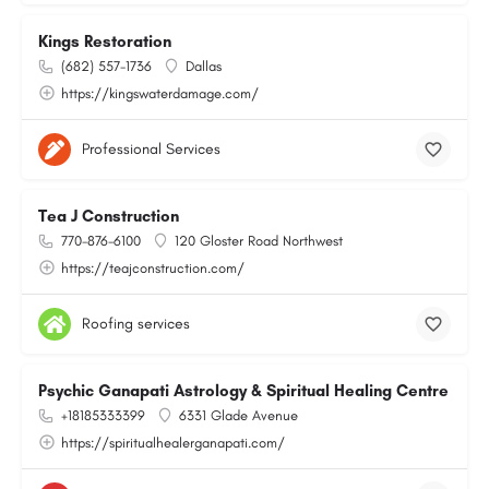
Kings Restoration
(682) 557-1736
Dallas
https://kingswaterdamage.com/
Professional Services
Tea J Construction
770-876-6100
120 Gloster Road Northwest
https://teajconstruction.com/
Roofing services
Psychic Ganapati Astrology & Spiritual Healing Centre
+18185333399
6331 Glade Avenue
https://spiritualhealerganapati.com/