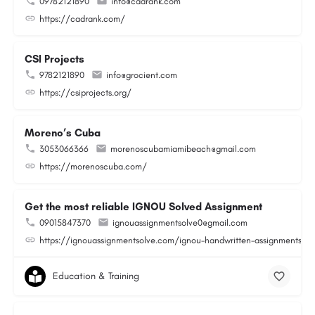
09782121890
info@cadrank.com
https://cadrank.com/
CSI Projects
9782121890
info@grocient.com
https://csiprojects.org/
Moreno’s Cuba
3053066366
morenoscubamiamibeach@gmail.com
https://morenoscuba.com/
Get the most reliable IGNOU Solved Assignment
09015847370
ignouassignmentsolve0@gmail.com
https://ignouassignmentsolve.com/ignou-handwritten-assignments/
Education & Training