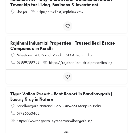
Township for Living, Business & Investment
https://metjhajjarplots.com/
Jhajjar
Rajdhani Industrial Properties | Trusted Real Estate
Companies in Kundli
Milestone G.T. Karnal Road ، 131030 Rai، India
09999799229
https://rajdhaniindustrialproperties.in/
Tiger Valley Resort – Best Resort in Bandhavgarh |
Luxury Stay in Nature
Bandhavgarh National Park ، 484661 Manpur، India
07725030482
https://www.tigervalleyresortbandhavgarh.in/