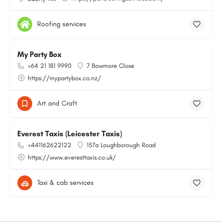
Roofing services
My Party Box
+64 21 181 9990
7 Bowmore Close
https://mypartybox.co.nz/
Art and Craft
Everest Taxis (Leicester Taxis)
+441162622122
157a Loughborough Road
https://www.everesttaxis.co.uk/
Taxi & cab services