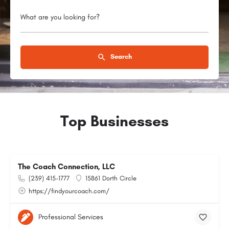
What are you looking for?
Search
Top Businesses
The Coach Connection, LLC
(239) 415-1777
15861 Dorth Circle
https://findyourcoach.com/
Professional Services