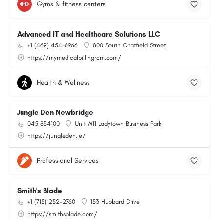
Gyms & fitness centers
Advanced IT and Healthcare Solutions LLC
+1 (469) 454-6966
800 South Chatfield Street
https://mymedicalbillingrcm.com/
Health & Wellness
Jungle Den Newbridge
045 834100
Unit W11 Ladytown Business Park
https://jungleden.ie/
Professional Services
Smith's Blade
+1 (715) 252-2760
153 Hubbard Drive
https://smithsblade.com/