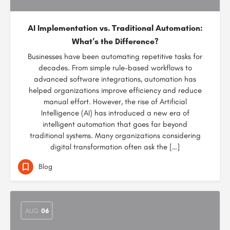
AI Implementation vs. Traditional Automation:
What’s the Difference?
Businesses have been automating repetitive tasks for
decades. From simple rule-based workflows to
advanced software integrations, automation has
helped organizations improve efficiency and reduce
manual effort. However, the rise of Artificial
Intelligence (AI) has introduced a new era of
intelligent automation that goes far beyond
traditional systems. Many organizations considering
digital transformation often ask the […]
Blog
AUG
06