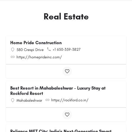
Real Estate
Home Pride Construction
+1 650-359-3827
580 Crespi Drive
https://homeprideinc.com/
Best Resort in Mahabaleshwar – Luxury Stay at
Rockford Resort
https://rockford.co.in/
Mahabaleshwar
Reliance MET City: India's Next-Generation Smart