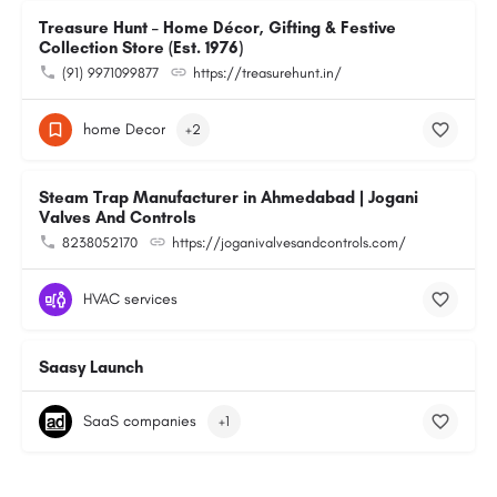
Treasure Hunt – Home Décor, Gifting & Festive
Collection Store (Est. 1976)
(91) 9971099877
https://treasurehunt.in/
home Decor
+2
Steam Trap Manufacturer in Ahmedabad | Jogani
Valves And Controls
8238052170
https://joganivalvesandcontrols.com/
HVAC services
Saasy Launch
SaaS companies
+1