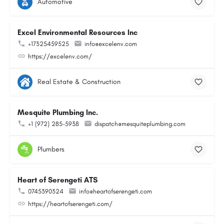
Automotive
Excel Environmental Resources Inc
+17325459525
info@excelenv.com
https://excelenv.com/
Real Estate & Construction
Mesquite Plumbing Inc.
+1 (972) 285-5938
dispatch@mesquiteplumbing.com
Plumbers
Heart of Serengeti ATS
0745390324
info@heartofserengeti.com
https://heartofserengeti.com/