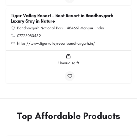
Tiger Valley Resort – Best Resort in Bandhavgarh |
Luxury Stay in Nature
Bandhavgarh National Park ، 484661 Manpur، India
07725030482
https://www.tigervalleyresortbandhavgarh.in/
Umaria sq ft
Top Affordable Products