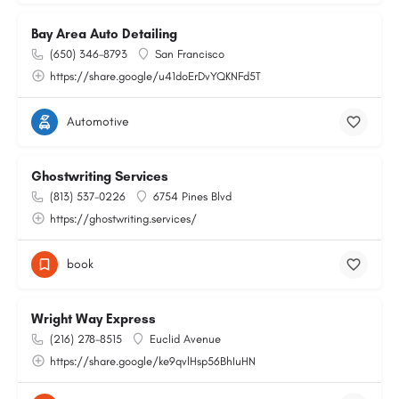
Bay Area Auto Detailing
(650) 346-8793
San Francisco
https://share.google/u41doErDvYQKNFd5T
Automotive
Ghostwriting Services
(813) 537-0226
6754 Pines Blvd
https://ghostwriting.services/
book
Wright Way Express
(216) 278-8515
Euclid Avenue
https://share.google/ke9qvlHsp56BhIuHN