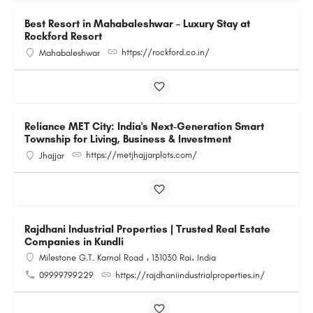
Best Resort in Mahabaleshwar – Luxury Stay at
Rockford Resort
https://rockford.co.in/
Mahabaleshwar
Reliance MET City: India's Next-Generation Smart
Township for Living, Business & Investment
https://metjhajjarplots.com/
Jhajjar
Rajdhani Industrial Properties | Trusted Real Estate
Companies in Kundli
Milestone G.T. Karnal Road ، 131030 Rai، India
09999799229
https://rajdhaniindustrialproperties.in/