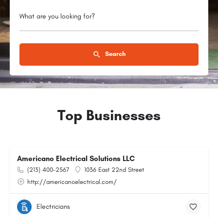
What are you looking for?
Search
Top Businesses
Americano Electrical Solutions LLC
(213) 400-2567
1036 East 22nd Street
http://americanoelectrical.com/
Electricians