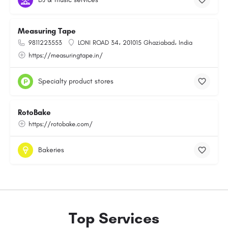
Measuring Tape
9811223553
LONI ROAD 34، 201015 Ghaziabad، India
https://measuringtape.in/
Specialty product stores
RotoBake
https://rotobake.com/
Bakeries
Top Services