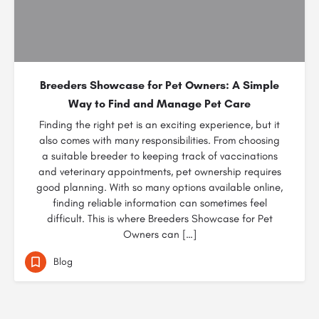
Breeders Showcase for Pet Owners: A Simple
Way to Find and Manage Pet Care
Finding the right pet is an exciting experience, but it
also comes with many responsibilities. From choosing
a suitable breeder to keeping track of vaccinations
and veterinary appointments, pet ownership requires
good planning. With so many options available online,
finding reliable information can sometimes feel
difficult. This is where Breeders Showcase for Pet
Owners can […]
Blog