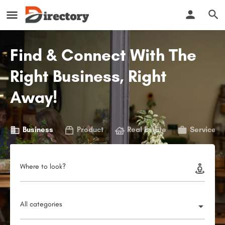
Find & Connect With The
Right Business, Right
Away!
Business
Product
Real Estate
Service
Where to look?
All categories