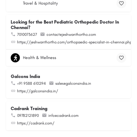
Travel & Hospitality
Looking for the Best Pediatric Orthopedic Doctor In
Chennai?
7010073627
contact@jeshwanthortho.com
https://jeshwanthortho.com/orthopaedic-specialist-in-chennai.php
Health & Wellness
Galcons India
+91 9588 610294
sales@galconsindia.in
https://galconsindia.in/
Cadrank Training
09782121890
info@cadrank.com
https://cadrank.com/