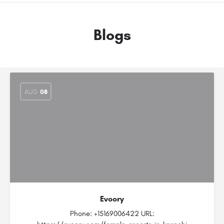
Blogs
AUG
08
Evoory
Phone: +15169006422 URL: