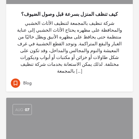
كيف تنظف المنزل بسرعة قبل وصول الضيوف؟
شركة تنظيف بالمجمعة لتنظيف الأثاث الخشبي
والمحافظة على مظهره يحتاج الأثاث الخشبي إلى عناية
منتظمة حتى يحافظ على مظهره الأنيق ويظل خاليًا من
الغبار والبقع المتراكمة. وتوجد القطع الخشبية في غرف
المعيشة والنوم والمجالس والمداخل، وقد تكون على
شكل طاولات أو خزائن أو مكتبات أو أبواب وديكورات
مختلفة. لذلك يمكن الاستعانة بخدمات شركة تنظيف
بالمجمعة […]
Blog
AUG
07