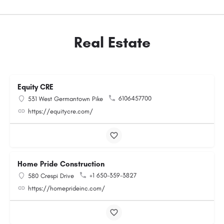
Real Estate
Equity CRE
6106457700
531 West Germantown Pike
https://equitycre.com/
Home Pride Construction
+1 650-359-3827
580 Crespi Drive
https://homeprideinc.com/