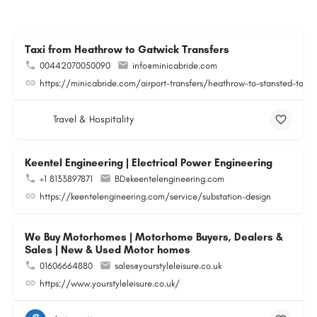
Taxi from Heathrow to Gatwick Transfers
00442070050090
info@minicabride.com
https://minicabride.com/airport-transfers/heathrow-to-stansted-taxi/
Travel & Hospitality
Keentel Engineering | Electrical Power Engineering
+1 8133897871
BD@keentelengineering.com
https://keentelengineering.com/service/substation-design
We Buy Motorhomes | Motorhome Buyers, Dealers &
Sales | New & Used Motor homes
01606664880
sales@yourstyleleisure.co.uk
https://www.yourstyleleisure.co.uk/