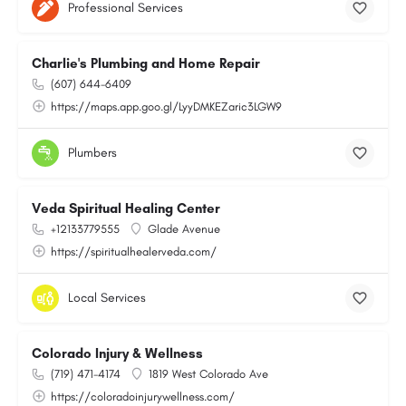
Professional Services
Charlie's Plumbing and Home Repair
(607) 644-6409
https://maps.app.goo.gl/LyyDMKEZaric3LGW9
Plumbers
Veda Spiritual Healing Center
+12133779555
Glade Avenue
https://spiritualhealerveda.com/
Local Services
Colorado Injury & Wellness
(719) 471-4174
1819 West Colorado Ave
https://coloradoinjurywellness.com/