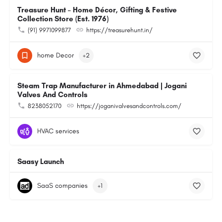
Treasure Hunt – Home Décor, Gifting & Festive
Collection Store (Est. 1976)
(91) 9971099877
https://treasurehunt.in/
home Decor
+2
Steam Trap Manufacturer in Ahmedabad | Jogani
Valves And Controls
8238052170
https://joganivalvesandcontrols.com/
HVAC services
Saasy Launch
SaaS companies
+1