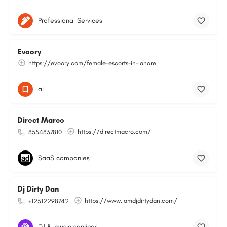
Professional Services
Evoory
https://evoory.com/female-escorts-in-lahore
ai
Direct Marco
https://directmacro.com/
8554837810
SaaS companies
Dj Dirty Dan
https://www.iamdjdirtydan.com/
+12512298742
DJ & music services