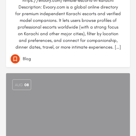
https://evoory.com/female-escorts-in-karachi
Description: Evoory.com is a global online directory
for premium independent Karachi escorts and verified
model companions. It lets users browse profiles of
professional escorts worldwide (with a strong focus
on Karachi and other major cities), filter by location
and preferences, and connect for companionship,
dinner dates, travel, or more intimate experiences. […]
Blog
AUG
08