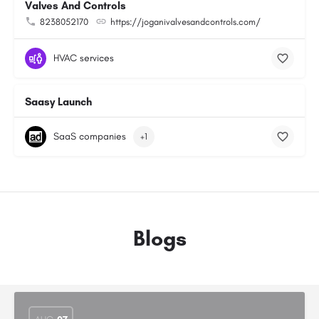
Valves And Controls
8238052170
https://joganivalvesandcontrols.com/
HVAC services
Saasy Launch
SaaS companies
+1
Blogs