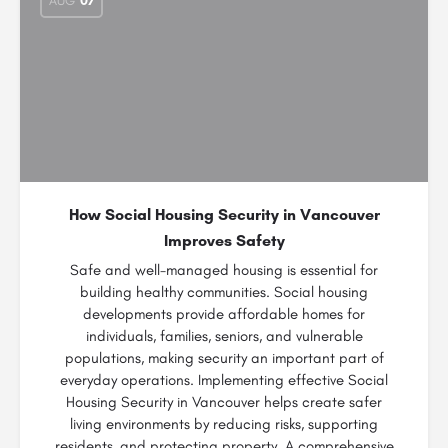
AUG
07
How Social Housing Security in Vancouver
Improves Safety
Safe and well-managed housing is essential for
building healthy communities. Social housing
developments provide affordable homes for
individuals, families, seniors, and vulnerable
populations, making security an important part of
everyday operations. Implementing effective Social
Housing Security in Vancouver helps create safer
living environments by reducing risks, supporting
residents, and protecting property. A comprehensive