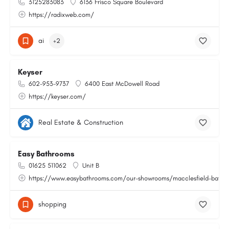
3125283083
6136 Frisco Square Boulevard
https://radixweb.com/
ai
+2
Keyser
602-953-9737
6400 East McDowell Road
https://keyser.com/
Real Estate & Construction
Easy Bathrooms
01625 511062
Unit B
https://www.easybathrooms.com/our-showrooms/macclesfield-bathroo
shopping