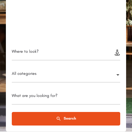
Where to look?
All categories
What are you looking for?
Search