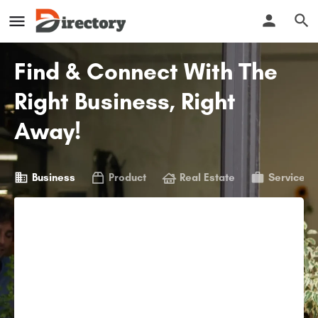
Find & Connect With The
Right Business, Right
Away!
Business
Product
Real Estate
Service