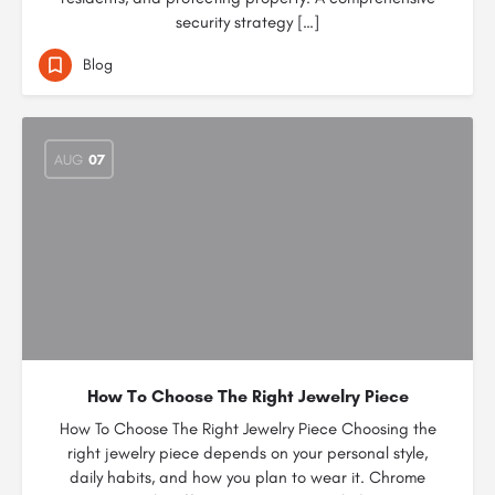
security strategy […]
Blog
AUG
07
How To Choose The Right Jewelry Piece
How To Choose The Right Jewelry Piece Choosing the
right jewelry piece depends on your personal style,
daily habits, and how you plan to wear it. Chrome