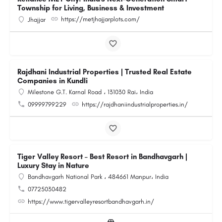
Township for Living, Business & Investment
https://metjhajjarplots.com/
Jhajjar
Rajdhani Industrial Properties | Trusted Real Estate
Companies in Kundli
Milestone G.T. Karnal Road ، 131030 Rai، India
09999799229
https://rajdhaniindustrialproperties.in/
Tiger Valley Resort – Best Resort in Bandhavgarh |
Luxury Stay in Nature
Bandhavgarh National Park ، 484661 Manpur، India
07725030482
https://www.tigervalleyresortbandhavgarh.in/