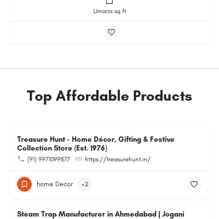
Umaria sq ft
Top Affordable Products
Treasure Hunt – Home Décor, Gifting & Festive
Collection Store (Est. 1976)
(91) 9971099877
https://treasurehunt.in/
home Decor
+2
Steam Trap Manufacturer in Ahmedabad | Jogani