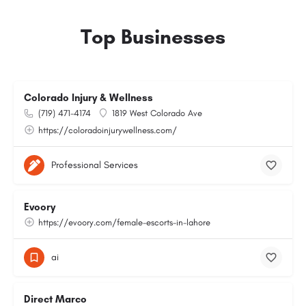
Top Businesses
Colorado Injury & Wellness
(719) 471-4174
1819 West Colorado Ave
https://coloradoinjurywellness.com/
Professional Services
Evoory
https://evoory.com/female-escorts-in-lahore
ai
Direct Marco