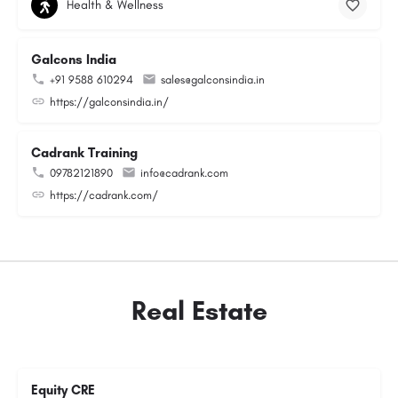
Health & Wellness
Galcons India
+91 9588 610294
sales@galconsindia.in
https://galconsindia.in/
Cadrank Training
09782121890
info@cadrank.com
https://cadrank.com/
Real Estate
Equity CRE