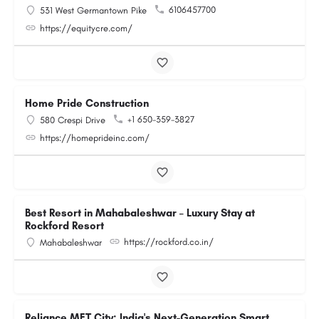
6106457700
531 West Germantown Pike
https://equitycre.com/
Home Pride Construction
+1 650-359-3827
580 Crespi Drive
https://homeprideinc.com/
Best Resort in Mahabaleshwar – Luxury Stay at
Rockford Resort
https://rockford.co.in/
Mahabaleshwar
Reliance MET City: India's Next-Generation Smart