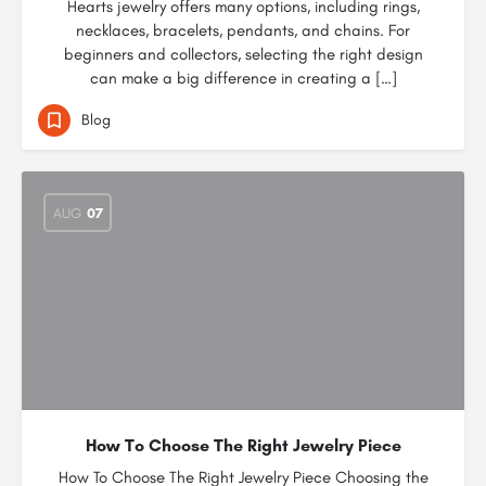
Hearts jewelry offers many options, including rings,
necklaces, bracelets, pendants, and chains. For
beginners and collectors, selecting the right design
can make a big difference in creating a […]
Blog
AUG
07
How To Choose The Right Jewelry Piece
How To Choose The Right Jewelry Piece Choosing the