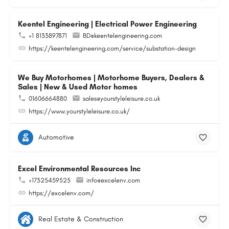
Keentel Engineering | Electrical Power Engineering
+1 8133897871
BD@keentelengineering.com
https://keentelengineering.com/service/substation-design
We Buy Motorhomes | Motorhome Buyers, Dealers &
Sales | New & Used Motor homes
01606664880
sales@yourstyleleisure.co.uk
https://www.yourstyleleisure.co.uk/
Automotive
Excel Environmental Resources Inc
+17325459525
info@excelenv.com
https://excelenv.com/
Real Estate & Construction