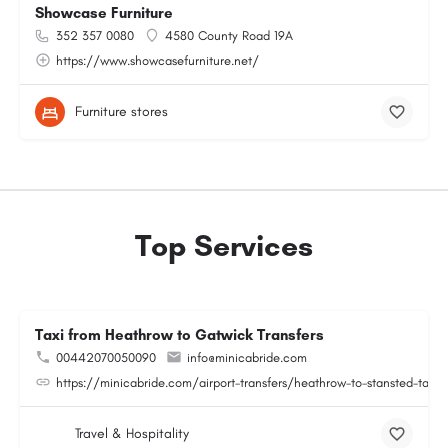
Showcase Furniture
352 357 0080
4580 County Road 19A
https://www.showcasefurniture.net/
Furniture stores
Top Services
Taxi from Heathrow to Gatwick Transfers
00442070050090
info@minicabride.com
https://minicabride.com/airport-transfers/heathrow-to-stansted-taxi/
Travel & Hospitality