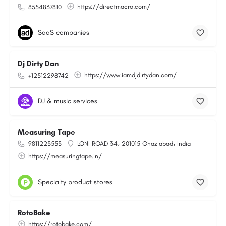
https://directmacro.com/
8554837810
SaaS companies
Dj Dirty Dan
https://www.iamdjdirtydan.com/
+12512298742
DJ & music services
Measuring Tape
9811223553
LONI ROAD 34، 201015 Ghaziabad، India
https://measuringtape.in/
Specialty product stores
RotoBake
https://rotobake.com/