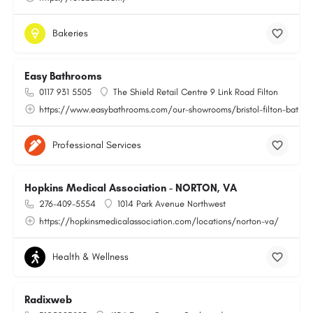
Bakeries
Easy Bathrooms
0117 931 5505
The Shield Retail Centre 9 Link Road Filton
https://www.easybathrooms.com/our-showrooms/bristol-filton-bathroo
Professional Services
Hopkins Medical Association - NORTON, VA
276-409-5554
1014 Park Avenue Northwest
https://hopkinsmedicalassociation.com/locations/norton-va/
Health & Wellness
Radixweb