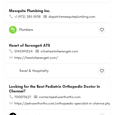
Mesquite Plumbing Inc.
+1 (972) 285-5938
dispatch@mesquiteplumbing.com
Plumbers
Heart of Serengeti ATS
0745390324
info@heartofserengeti.com
https://heartofserengeti.com/
Travel & Hospitality
Looking for the Best Pediatric Orthopedic Doctor In
Chennai?
7010073627
contact@jeshwanthortho.com
https://jeshwanthortho.com/orthopaedic-specialist-in-chennai.php