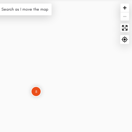
Search as I move the map
8