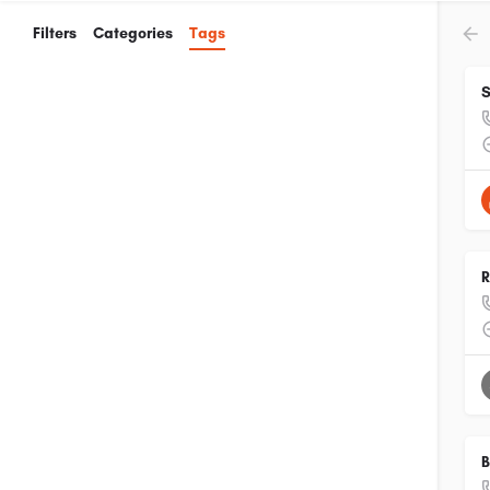
Filters
Categories
Tags
S
R
B