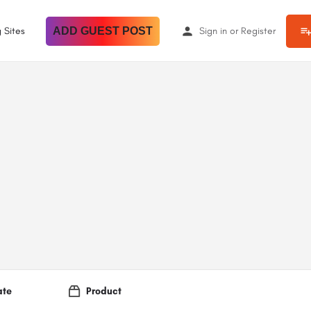
 Sites
ADD GUEST POST
Sign in
or
Register
ate
Product