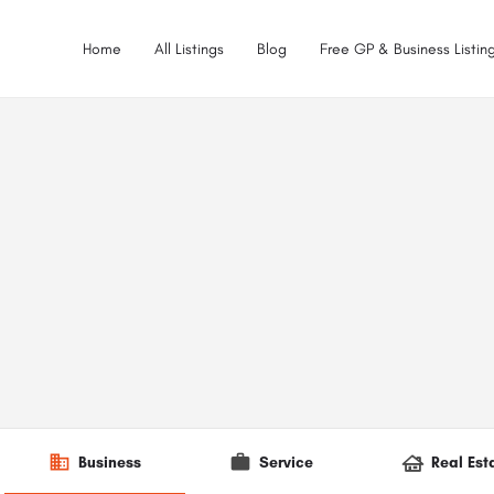
Home
All Listings
Blog
Free GP & Business Listing
Business
Service
Real Est