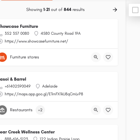
Showing
1-21
out of
844
results
howcase Furniture
352 357 0080
4580 County Road 19A
https://www.showcasefurniture.net/
Furniture stores
asoi & Barrel
+61402590049
Adelaide
https://maps.app.goo.gl/ETrnFX1kU8qCmLvP8
Restaurants
+2
ear Creek Wellness Center
888-616-5123
122 Indian Prairie Loop