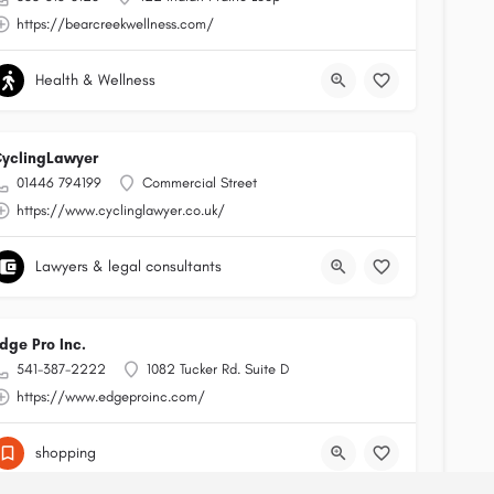
https://bearcreekwellness.com/
Health & Wellness
yclingLawyer
01446 794199
Commercial Street
https://www.cyclinglawyer.co.uk/
Lawyers & legal consultants
dge Pro Inc.
541-387-2222
1082 Tucker Rd. Suite D
https://www.edgeproinc.com/
shopping