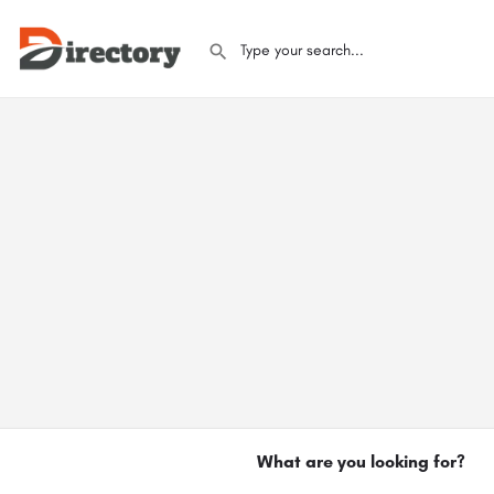
What are you looking for?