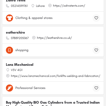
Zahra Tents
https://zahratents.com/
03214599761
Lahore
Clothing & apparel stores
eathershire
https://leathershire.co.uk/
07889205067
shopping
Lanz Mechanical
V3V 4G1
https://www.lanzmechanical.com/forklfts-welding-and-fabrication/
Professional Services
Buy High-Quality BIO Gas Cylinders from a Trusted Indian