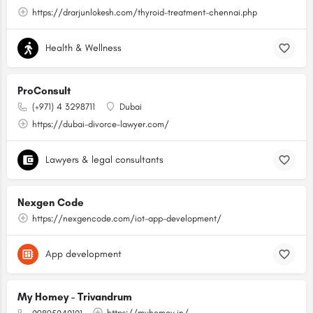
https://drarjunlokesh.com/thyroid-treatment-chennai.php
Health & Wellness
ProConsult
(+971) 4 3298711
Dubai
https://dubai-divorce-lawyer.com/
Lawyers & legal consultants
Nexgen Code
https://nexgencode.com/iot-app-development/
App development
My Homey - Trivandrum
https://myhomey.in/