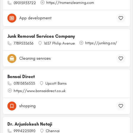
https://tromenzlearning.com
09015933722
App development
Junk Removal Services Company
https://junking.ca/
7789535656
1657 Philip Avenue
Cleaning services
Bonsai Direct
07815836533
Upcott Barns
https://www.bonsaidirect.co.uk
shopping
Dr. Arjunlokesh Netaji
9994225090
Chennai