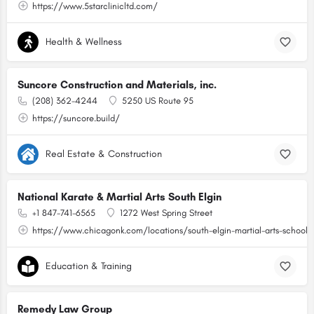
https://www.5starclinicltd.com/
Health & Wellness
Suncore Construction and Materials, inc.
(208) 362-4244
5250 US Route 95
https://suncore.build/
Real Estate & Construction
National Karate & Martial Arts South Elgin
+1 847-741-6565
1272 West Spring Street
https://www.chicagonk.com/locations/south-elgin-martial-arts-school/
Education & Training
Remedy Law Group