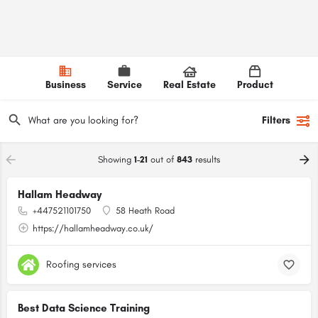
Business
Service
Real Estate
Product
Filters
Showing
1-21
out of
843
results
Hallam Headway
+447521101750
58 Heath Road
https://hallamheadway.co.uk/
Roofing services
Best Data Science Training