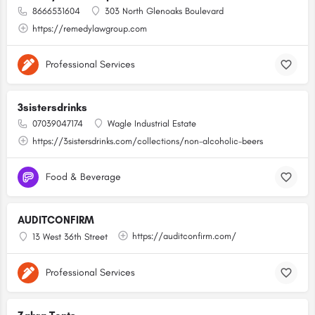
8666531604
303 North Glenoaks Boulevard
https://remedylawgroup.com
Professional Services
3sistersdrinks
07039047174
Wagle Industrial Estate
https://3sistersdrinks.com/collections/non-alcoholic-beers
Food & Beverage
AUDITCONFIRM
https://auditconfirm.com/
13 West 36th Street
Professional Services