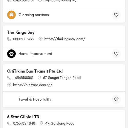
09895040101
Cleaning services
The Kings Bay
https://thekingsbay.com/
08009103497
Home improvement
CitiTrans Bus Transit Pte Ltd
+6563108301
67 Sungei Tengah Road
https://cititrans.com.sg/
Travel & Hospitality
5 Star Clinic LTD
07537824848
49 Garstang Road