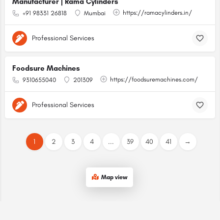
Manufacturer | Rama Cylinders
https://ramacylinders.in/
+91 98331 26818
Mumbai
Professional Services
Foodsure Machines
https://foodsuremachines.com/
9310655040
201309
Professional Services
1
2
3
4
...
39
40
41
→
Map view