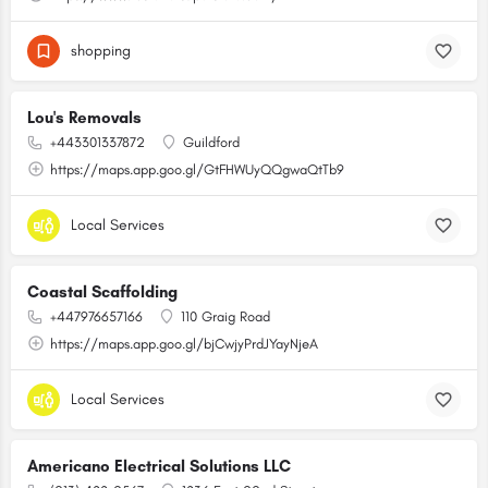
shopping
Lou's Removals
+443301337872
Guildford
https://maps.app.goo.gl/GtFHWUyQQgwaQtTb9
Local Services
Coastal Scaffolding
+447976657166
110 Graig Road
https://maps.app.goo.gl/bjCwjyPrdJYayNjeA
Local Services
Americano Electrical Solutions LLC