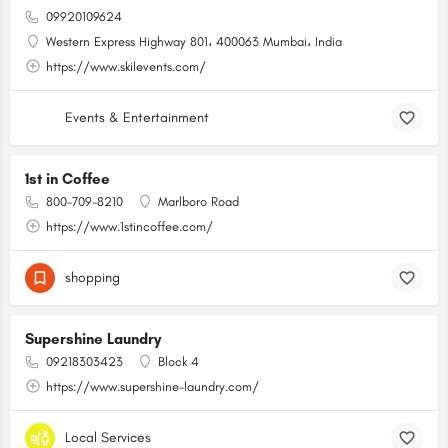
09920109624
Western Express Highway 801، 400063 Mumbai، India
https://www.skilevents.com/
Events & Entertainment
1st in Coffee
800-709-8210
Marlboro Road
https://www.1stincoffee.com/
shopping
Supershine Laundry
09218303423
Block 4
https://www.supershine-laundry.com/
Local Services