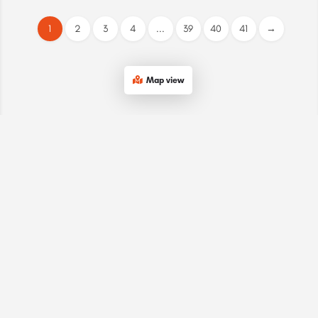
1
2
3
4
...
39
40
41
→
Map view