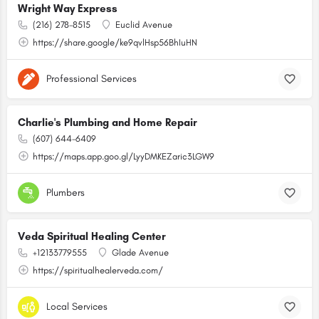
Wright Way Express
(216) 278-8515
Euclid Avenue
https://share.google/ke9qvlHsp56BhIuHN
Professional Services
Charlie's Plumbing and Home Repair
(607) 644-6409
https://maps.app.goo.gl/LyyDMKEZaric3LGW9
Plumbers
Veda Spiritual Healing Center
+12133779555
Glade Avenue
https://spiritualhealerveda.com/
Local Services