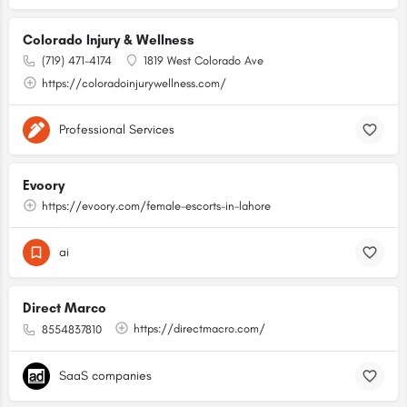
Colorado Injury & Wellness
(719) 471-4174
1819 West Colorado Ave
https://coloradoinjurywellness.com/
Professional Services
Evoory
https://evoory.com/female-escorts-in-lahore
ai
Direct Marco
https://directmacro.com/
8554837810
SaaS companies