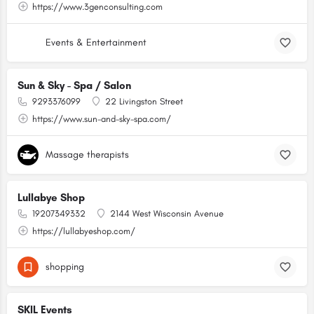
https://www.3genconsulting.com
Events & Entertainment
Sun & Sky - Spa / Salon
9293376099
22 Livingston Street
https://www.sun-and-sky-spa.com/
Massage therapists
Lullabye Shop
19207349332
2144 West Wisconsin Avenue
https://lullabyeshop.com/
shopping
SKIL Events