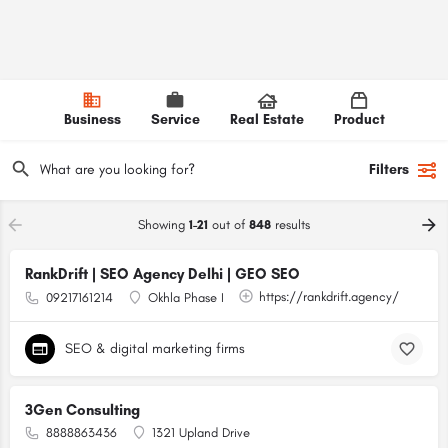
Business
Service
Real Estate
Product
Filters
Showing
1-21
out of
848
results
RankDrift | SEO Agency Delhi | GEO SEO
https://rankdrift.agency/
09217161214
Okhla Phase I
SEO & digital marketing firms
3Gen Consulting
8888863436
1321 Upland Drive