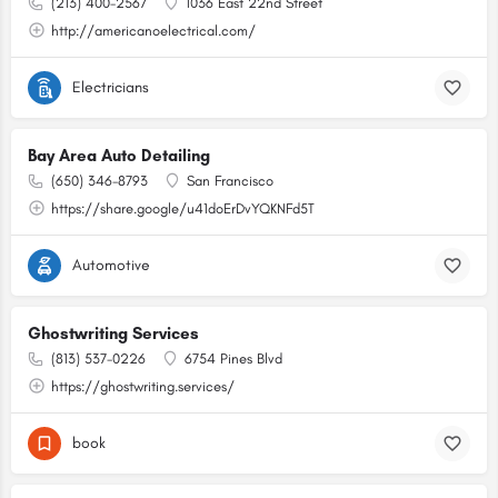
(213) 400-2567
1036 East 22nd Street
http://americanoelectrical.com/
Electricians
Bay Area Auto Detailing
(650) 346-8793
San Francisco
https://share.google/u41doErDvYQKNFd5T
Automotive
Ghostwriting Services
(813) 537-0226
6754 Pines Blvd
https://ghostwriting.services/
book