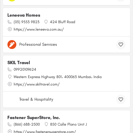
Leneeva Homes
(03) 9553 9823
424 Bluff Road
https://www.leneeva.com.au/
Professional Services
SKIL Travel
09920109624
Western Express Highway 801، 400063 Mumbai، India
https://www.skiltravel.com/
Travel & Hospitality
Fastener SuperStore, Inc.
(866) 688-2500
850 Calle Plano Unit J
https://www.fastenersuperstore.com/