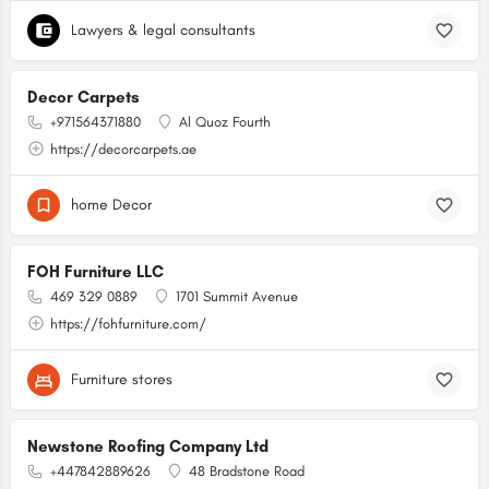
Lawyers & legal consultants
Decor Carpets
+971564371880
Al Quoz Fourth
https://decorcarpets.ae
home Decor
FOH Furniture LLC
469 329 0889
1701 Summit Avenue
https://fohfurniture.com/
Furniture stores
Newstone Roofing Company Ltd
+447842889626
48 Bradstone Road