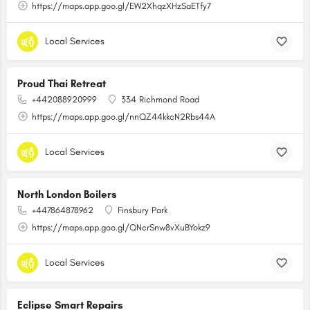
https://maps.app.goo.gl/EW2XhqzXHzSaETfy7
Local Services
Proud Thai Retreat
+442088920999
334 Richmond Road
https://maps.app.goo.gl/nnQZ44kkcN2Rbs44A
Local Services
North London Boilers
+447864878962
Finsbury Park
https://maps.app.goo.gl/QNcrSnw8vXuBYokz9
Local Services
Eclipse Smart Repairs