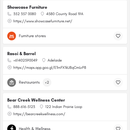
Showcase Furniture
352 357 0080
4580 County Road 19A
https://www.showcasefurniture.net/
Furniture stores
Rasoi & Barrel
+61402590049
Adelaide
https://maps.app.goo.gl/ETrnFX1kU8qCmLvP8
Restaurants
+2
Bear Creek Wellness Center
888-616-5123
122 Indian Prairie Loop
https://bearcreekwellness.com/
Health & Wellness