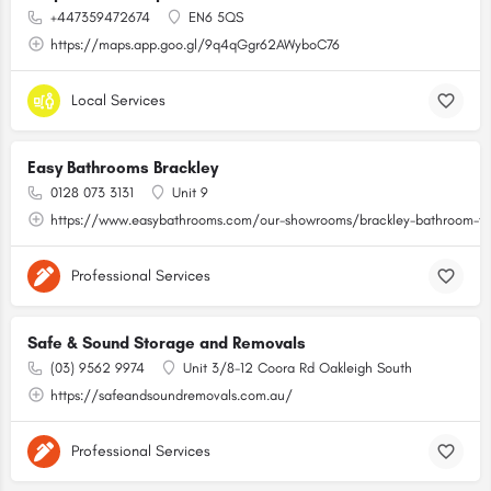
+447359472674
EN6 5QS
https://maps.app.goo.gl/9q4qGgr62AWyboC76
Local Services
Easy Bathrooms Brackley
0128 073 3131
Unit 9
https://www.easybathrooms.com/our-showrooms/brackley-bathroom-til
Professional Services
Safe & Sound Storage and Removals
(03) 9562 9974
Unit 3/8-12 Coora Rd Oakleigh South
https://safeandsoundremovals.com.au/
Professional Services