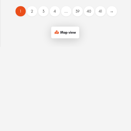
1
2
3
4
...
39
40
41
→
Map view