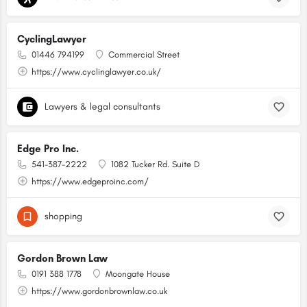
CyclingLawyer
01446 794199
Commercial Street
https://www.cyclinglawyer.co.uk/
Lawyers & legal consultants
Edge Pro Inc.
541-387-2222
1082 Tucker Rd. Suite D
https://www.edgeproinc.com/
shopping
Gordon Brown Law
0191 388 1778
Moongate House
https://www.gordonbrownlaw.co.uk