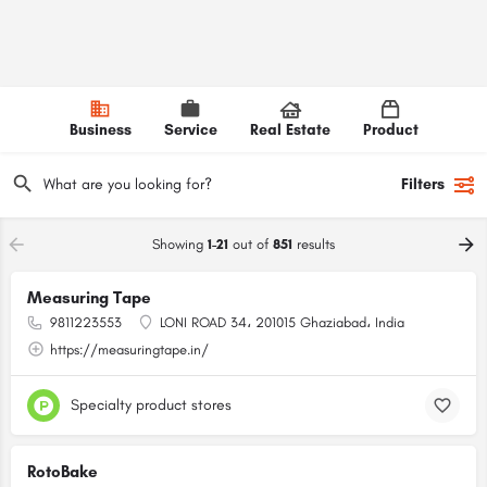
Business
Service
Real Estate
Product
Filters
Showing
1-21
out of
851
results
Measuring Tape
9811223553
LONI ROAD 34، 201015 Ghaziabad، India
https://measuringtape.in/
Specialty product stores
RotoBake