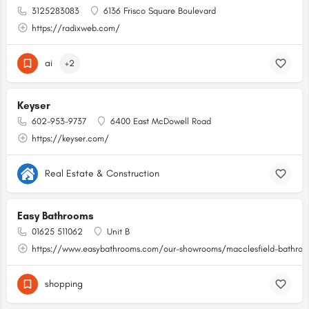
3125283083
6136 Frisco Square Boulevard
https://radixweb.com/
ai
+2
Keyser
602-953-9737
6400 East McDowell Road
https://keyser.com/
Real Estate & Construction
Easy Bathrooms
01625 511062
Unit B
https://www.easybathrooms.com/our-showrooms/macclesfield-bathroom
shopping