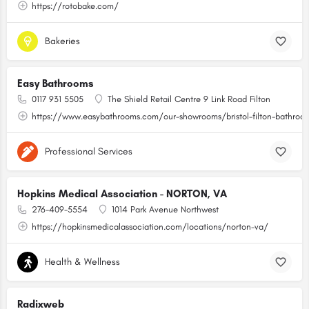
https://rotobake.com/
Bakeries
Easy Bathrooms
0117 931 5505
The Shield Retail Centre 9 Link Road Filton
https://www.easybathrooms.com/our-showrooms/bristol-filton-bathroom-
Professional Services
Hopkins Medical Association - NORTON, VA
276-409-5554
1014 Park Avenue Northwest
https://hopkinsmedicalassociation.com/locations/norton-va/
Health & Wellness
Radixweb