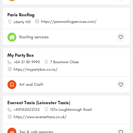
Paris Roofing
https://parisroofingservices.com/
Liberty Hill
Roofing services
My Party Box
+64 21 181 9990
7 Bowmore Close
https://mypartybox.co.nz/
Art and Craft
Everest Taxis (Leicester Taxis)
+441162622122
157a Loughborough Road
https://www.everesttaxis.co.uk/
Taxi & cab services