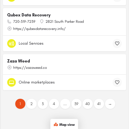
Qubex Data Recovery
720-319-7239
2821 South Parker Road
https://qubexdatarecovery.info/
Local Services
Zaza Weed
https://zazaweed.co
Online marketplaces
1
2
3
4
...
39
40
41
→
Map view