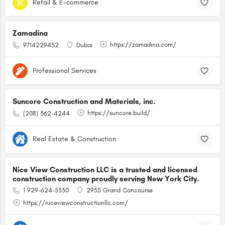
Retail & E-commerce
Zamadina
https://zamadina.com/
9714229452
Dubai
Professional Services
Suncore Construction and Materials, inc.
https://suncore.build/
(208) 362-4244
Real Estate & Construction
Nice View Construction LLC is a trusted and licensed
construction company proudly serving New York City.
1 929-624-5330
2955 Grand Concourse
https://niceviewconstructionllc.com/