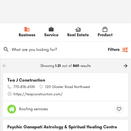
Business
Service
Real Estate
Product
Filters
Showing
1-21
out of
860
results
Tea J Construction
770-876-6100
120 Gloster Road Northwest
https://teajconstruction.com/
Roofing services
Psychic Ganapati Astrology & Spiritual Healing Centre