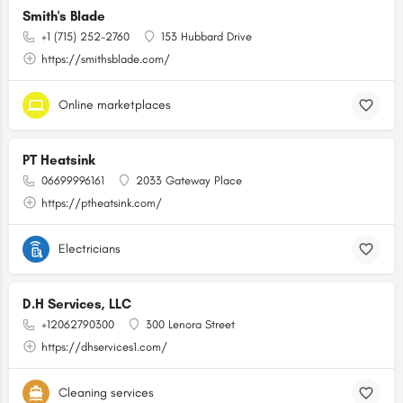
Smith's Blade
+1 (715) 252-2760
153 Hubbard Drive
https://smithsblade.com/
Online marketplaces
PT Heatsink
06699996161
2033 Gateway Place
https://ptheatsink.com/
Electricians
D.H Services, LLC
+12062790300
300 Lenora Street
https://dhservices1.com/
Cleaning services