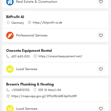
Real Estate & Construction
BitProfit AI
https://bitprofit-ai.de
Germany
Professional Services
Oneonta Equipment Rental
https://oneontaequipment.net/
607-643-0151
Local Services
Brown's Plumbing & Heating
+12048131133
559 St Mary's Rd
https://maps.app.goo.gl/2F9yWbVsRE4pHhzW9
Local Services