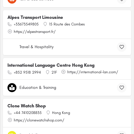
Alpes Transport Limousine
+33673549805
15 Route des Combes
https://alpestransport.fr/
Travel & Hospitality
International Language Centre Hong Kong
https://international-lan.com/
+852 9518 2994
21F
Education & Training
Clone Watch Shop
+44 7410208835
Hong Kong
https://clonewatchshop.com/