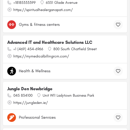
+18185333399
6331 Glade Avenue
https://spiritualhealerganapati.com/
Gyms & fitness centers
Advanced IT and Healthcare Solutions LLC
+1 (469) 454-6966
800 South Chatfield Street
https://mymedicalbillingrcm.com/
Health & Wellness
Jungle Den Newbridge
045 834100
Unit W11 Ladytown Business Park
https://jungleden.ie/
Professional Services