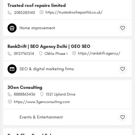
Trusted roof repairs limited
https://trustedroofrepairltd.co.uk/
2085283140
Home improvement
RankDrift | SEO Agency Delhi | GEO SEO
https://rankdrift.agency/
09217161214
Okhla Phase I
SEO & digital marketing firms
3Gen Consulting
8888863436
1321 Upland Drive
https://www.3genconsulting.com
Events & Entertainment