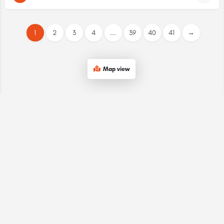
1
2
3
4
...
39
40
41
→
Map view