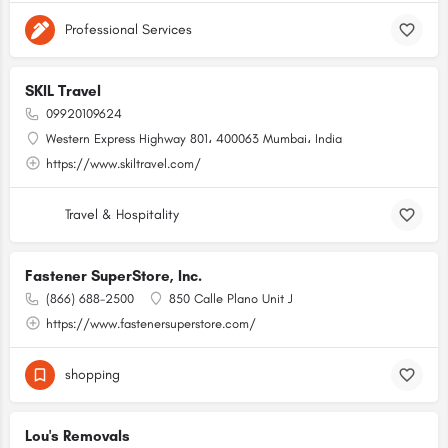
Professional Services
SKIL Travel
09920109624
Western Express Highway 801، 400063 Mumbai، India
https://www.skiltravel.com/
Travel & Hospitality
Fastener SuperStore, Inc.
(866) 688-2500
850 Calle Plano Unit J
https://www.fastenersuperstore.com/
shopping
Lou's Removals