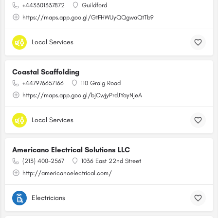
+443301337872
Guildford
https://maps.app.goo.gl/GtFHWUyQQgwaQtTb9
Local Services
Coastal Scaffolding
+447976657166
110 Graig Road
https://maps.app.goo.gl/bjCwjyPrdJYayNjeA
Local Services
Americano Electrical Solutions LLC
(213) 400-2567
1036 East 22nd Street
http://americanoelectrical.com/
Electricians