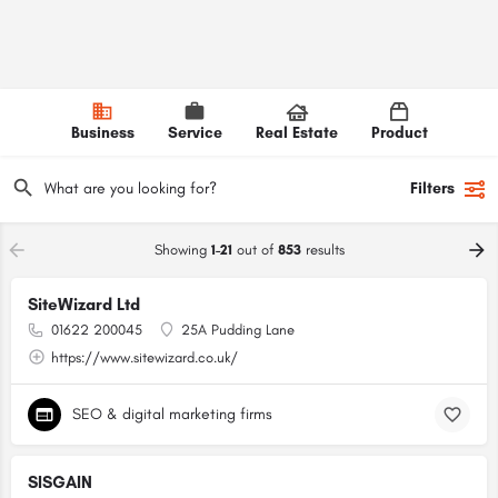
Business
Service
Real Estate
Product
Filters
Showing
1-21
out of
853
results
SiteWizard Ltd
01622 200045
25A Pudding Lane
https://www.sitewizard.co.uk/
SEO & digital marketing firms
SISGAIN