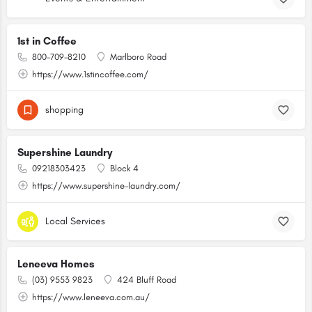
1st in Coffee
800-709-8210
Marlboro Road
https://www.1stincoffee.com/
shopping
Supershine Laundry
09218303423
Block 4
https://www.supershine-laundry.com/
Local Services
Leneeva Homes
(03) 9553 9823
424 Bluff Road
https://www.leneeva.com.au/