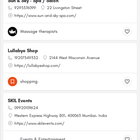
Sun & Sky - Spa / Salon
9293376099
22 Livingston Street
https://www.sun-and-sky-spa.com/
Massage therapists
Lullabye Shop
19207349332
2144 West Wisconsin Avenue
https://lullabyeshop.com/
shopping
SKIL Events
09920109624
Western Express Highway 801، 400063 Mumbai، India
https://www.skilevents.com/
Events & Entertainment