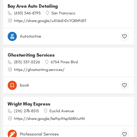
Bay Area Auto Detailing
(650) 346-8793
San Francisco
https://share.google/u41doErDvYQKNFd5T
Automotive
Ghostwriting Services
(813) 537-0226
6754 Pines Blvd
https://ghostwriting.services/
book
Wright Way Express
(216) 278-8515
Euclid Avenue
https://share.google/ke9qvlHsp56BhIuHN
Professional Services