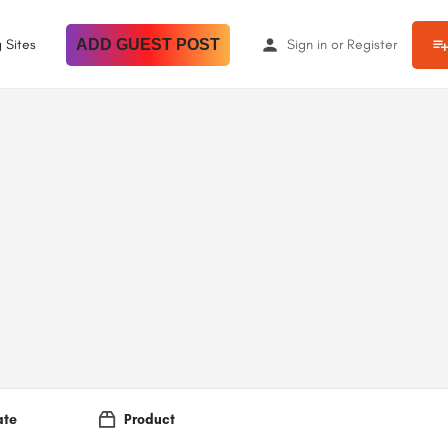
 Sites
ADD GUEST POST
Sign in
or
Register
ate
Product