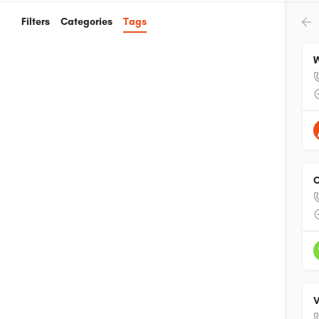
Filters
Categories
Tags
W
C
V