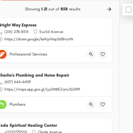
Showing
1-21
out of
858
results
right Way Express
(216) 278-8515
Euclid Avenue
https://share.google/ke9qvlHsp56BhIuHN
Professional Services
harlie's Plumbing and Home Repair
(607) 644-6409
https://maps.app.goo.gl/LyyDMKEZaric3LGW9
Plumbers
eda Spiritual Healing Center
+12133779555
Glade Avenue