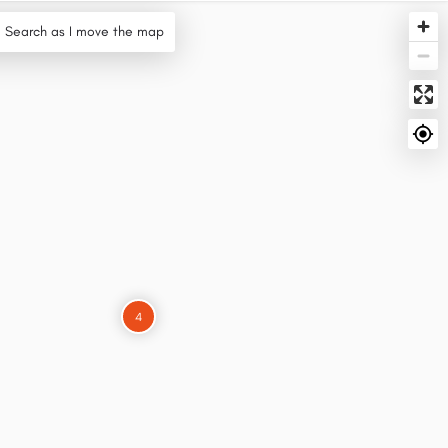
Search as I move the map
4