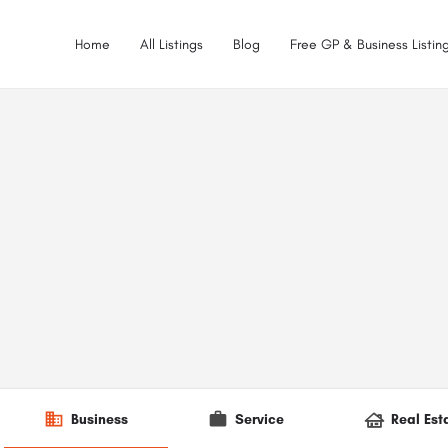
Home
All Listings
Blog
Free GP & Business Listing
Business
Service
Real Est