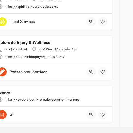
https://spiritualhealerveda.com/
Local Services
olorado Injury & Wellness
(719) 471-4174
1819 West Colorado Ave
https://coloradoinjurywellness.com/
Professional Services
voory
https://evoory.com/female-escorts-in-lahore
ai