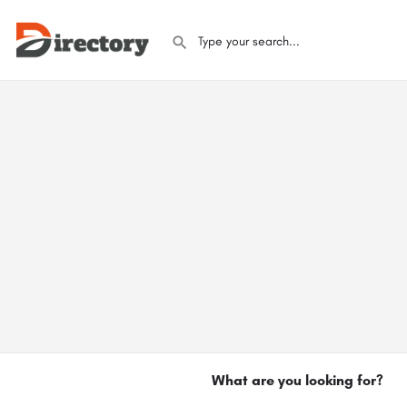
What are you looking for?