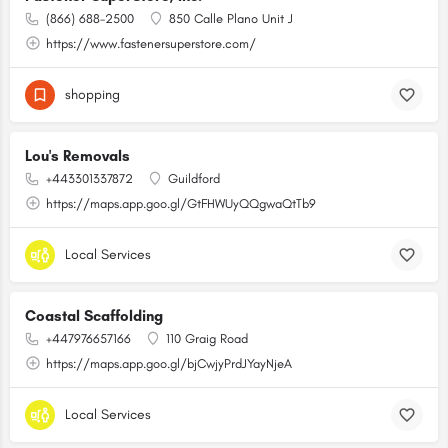
(866) 688-2500
850 Calle Plano Unit J
https://www.fastenersuperstore.com/
shopping
Lou's Removals
+443301337872
Guildford
https://maps.app.goo.gl/GtFHWUyQQgwaQtTb9
Local Services
Coastal Scaffolding
+447976657166
110 Graig Road
https://maps.app.goo.gl/bjCwjyPrdJYayNjeA
Local Services