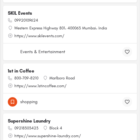
SKIL Events
09920109624
Western Express Highway 801، 400063 Mumbai، India
https://www.skilevents.com/
Events & Entertainment
1st in Coffee
800-709-8210
Marlboro Road
https://www.1stincoffee.com/
shopping
Supershine Laundry
09218303423
Block 4
https://www.supershine-laundry.com/