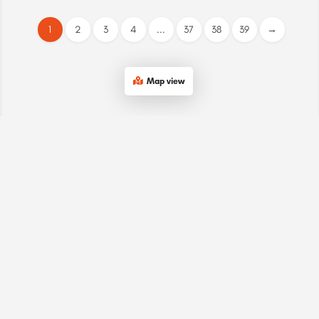
1
2
3
4
...
37
38
39
→
Map view