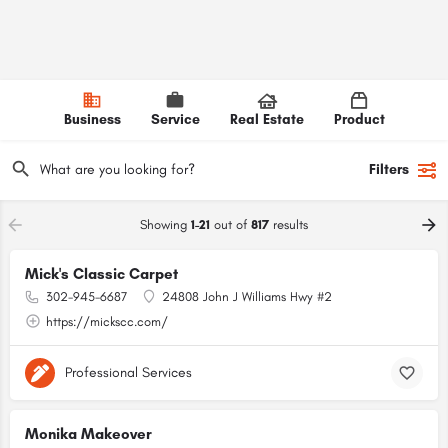
Business
Service
Real Estate
Product
Filters
Showing
1-21
out of
817
results
Mick's Classic Carpet
302-945-6687
24808 John J Williams Hwy #2
https://mickscc.com/
Professional Services
Monika Makeover