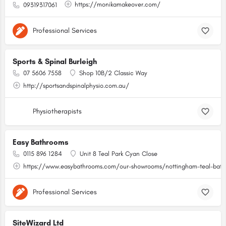
https://monikamakeover.com/
09319317061
Professional Services
Sports & Spinal Burleigh
07 5606 7558
Shop 10B/2 Classic Way
http://sportsandspinalphysio.com.au/
Physiotherapists
Easy Bathrooms
0115 896 1284
Unit 8 Teal Park Cyan Close
https://www.easybathrooms.com/our-showrooms/nottingham-teal-bathr
Professional Services
SiteWizard Ltd