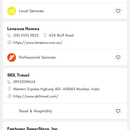
Local Services
Leneeva Homes
(03) 9553 9823
424 Bluff Road
https://www.leneeva.com.au/
Professional Services
SKIL Travel
09920109624
Western Express Highway 801، 400063 Mumbai، India
https://www.skiltravel.com/
Travel & Hospitality
Fastener SuperStore, Inc.