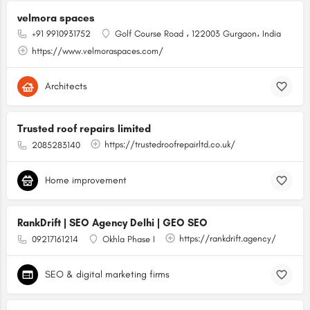
velmora spaces
+91 9910931752
Golf Course Road ، 122003 Gurgaon، India
https://www.velmoraspaces.com/
Architects
Trusted roof repairs limited
https://trustedroofrepairltd.co.uk/
2085283140
Home improvement
RankDrift | SEO Agency Delhi | GEO SEO
https://rankdrift.agency/
09217161214
Okhla Phase I
SEO & digital marketing firms