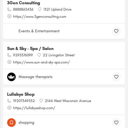
3Gen Consulting
8888863436
1321 Upland Drive
https://www.3genconsulting.com
Events & Entertainment
Sun & Sky - Spa / Salon
9293376099
22 Livingston Street
https://www.sun-and-sky-spa.com/
Massage therapists
Lullabye Shop
19207349332
2144 West Wisconsin Avenue
https://lullabyeshop.com/
shopping