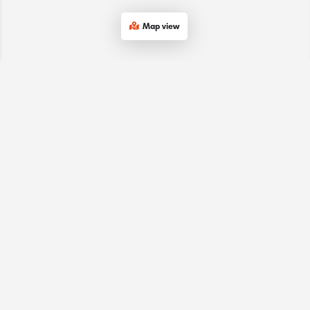
Map view