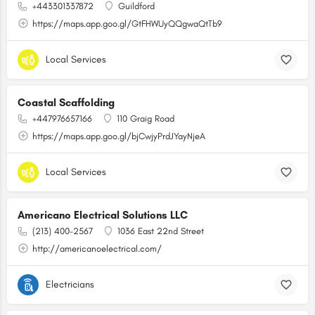
+443301337872
Guildford
https://maps.app.goo.gl/GtFHWUyQQgwaQtTb9
Local Services
Coastal Scaffolding
+447976657166
110 Graig Road
https://maps.app.goo.gl/bjCwjyPrdJYayNjeA
Local Services
Americano Electrical Solutions LLC
(213) 400-2567
1036 East 22nd Street
http://americanoelectrical.com/
Electricians