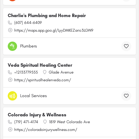
Charlie's Plumbing and Home Repair
(607) 644-6409
https://maps.app.goo.gl/LyyDMKEZaric3LGW9
Plumbers
Veda Spiritual Healing Center
+12133779555
Glade Avenue
https://spiritualhealerveda.com/
Local Services
Colorado Injury & Wellness
(719) 471-4174
1819 West Colorado Ave
https://coloradoinjurywellness.com/