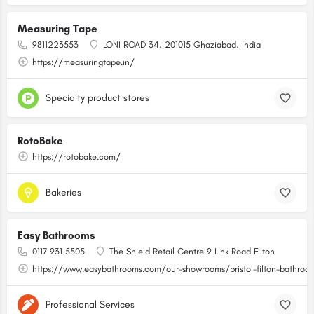
Measuring Tape
9811223553
LONI ROAD 34، 201015 Ghaziabad، India
https://measuringtape.in/
Specialty product stores
RotoBake
https://rotobake.com/
Bakeries
Easy Bathrooms
0117 931 5505
The Shield Retail Centre 9 Link Road Filton
https://www.easybathrooms.com/our-showrooms/bristol-filton-bathroom-
Professional Services