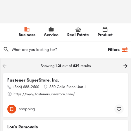
Business
Service
Real Estate
Product
Filters
Showing
1-21
out of
839
results
Fastener SuperStore, Inc.
(866) 688-2500
850 Calle Plano Unit J
https://www.fastenersuperstore.com/
shopping
Lou's Removals