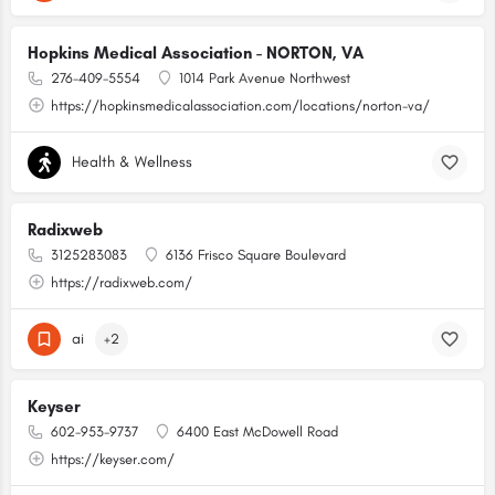
Hopkins Medical Association - NORTON, VA
276-409-5554
1014 Park Avenue Northwest
https://hopkinsmedicalassociation.com/locations/norton-va/
Health & Wellness
Radixweb
3125283083
6136 Frisco Square Boulevard
https://radixweb.com/
ai
+2
Keyser
602-953-9737
6400 East McDowell Road
https://keyser.com/