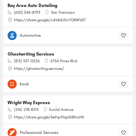
Bay Area Auto Detailing
(650) 346-8793
San Francisco
https://share.google/u41doErDvYQKNFd5T
Automotive
Ghostwriting Services
(813) 537-0226
6754 Pines Blvd
https://ghostwriting.services/
book
Wright Way Express
(216) 278-8515
Euclid Avenue
https://share.google/ke9qvlHsp56BhIuHN
Professional Services