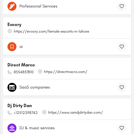
Professional Services
Evoory
https://evoory.com/female-escorts-in-lahore
ai
Direct Marco
https://directmacro.com/
8554837810
SaaS companies
Dj Dirty Dan
https://www.iamdjdirtydan.com/
+12512298742
DJ & music services