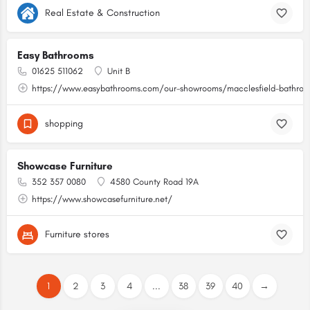
Real Estate & Construction
Easy Bathrooms
01625 511062
Unit B
https://www.easybathrooms.com/our-showrooms/macclesfield-bathroom
shopping
Showcase Furniture
352 357 0080
4580 County Road 19A
https://www.showcasefurniture.net/
Furniture stores
1
2
3
4
...
38
39
40
→