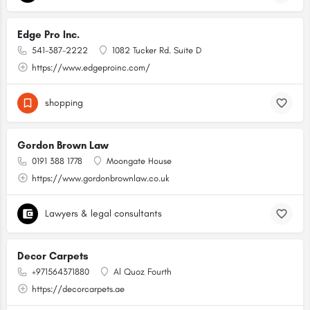
Edge Pro Inc.
541-387-2222
1082 Tucker Rd. Suite D
https://www.edgeproinc.com/
shopping
Gordon Brown Law
0191 388 1778
Moongate House
https://www.gordonbrownlaw.co.uk
Lawyers & legal consultants
Decor Carpets
+971564371880
Al Quoz Fourth
https://decorcarpets.ae