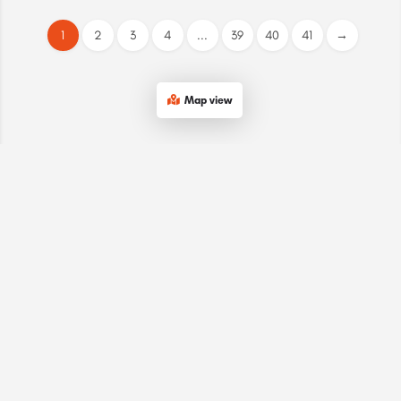
1
2
3
4
...
39
40
41
→
Map view