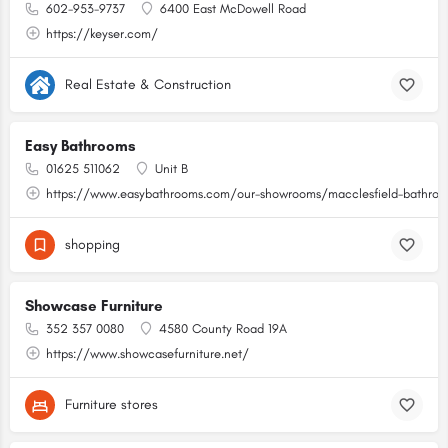
602-953-9737
6400 East McDowell Road
https://keyser.com/
Real Estate & Construction
Easy Bathrooms
01625 511062
Unit B
https://www.easybathrooms.com/our-showrooms/macclesfield-bathroom
shopping
Showcase Furniture
352 357 0080
4580 County Road 19A
https://www.showcasefurniture.net/
Furniture stores