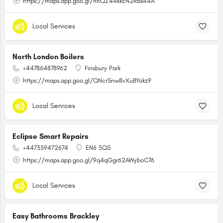
https://maps.app.goo.gl/nnQZ44kkcN2Rbs44A
Local Services
North London Boilers
+447864878962
Finsbury Park
https://maps.app.goo.gl/QNcrSnw8vXuBYokz9
Local Services
Eclipse Smart Repairs
+447359472674
EN6 5QS
https://maps.app.goo.gl/9q4qGgr62AWyboC76
Local Services
Easy Bathrooms Brackley