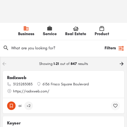
Business
Service
Real Estate
Product
Filters
Showing
1-21
out of
847
results
Radixweb
3125283083
6136 Frisco Square Boulevard
https://radixweb.com/
ai
+2
Keyser