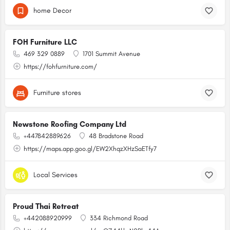
home Decor
FOH Furniture LLC
469 329 0889
1701 Summit Avenue
https://fohfurniture.com/
Furniture stores
Newstone Roofing Company Ltd
+447842889626
48 Bradstone Road
https://maps.app.goo.gl/EW2XhqzXHzSaETfy7
Local Services
Proud Thai Retreat
+442088920999
334 Richmond Road