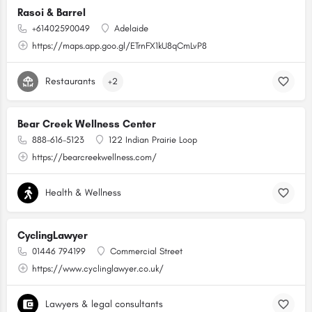
Rasoi & Barrel
+61402590049
Adelaide
https://maps.app.goo.gl/ETrnFX1kU8qCmLvP8
Restaurants
+2
Bear Creek Wellness Center
888-616-5123
122 Indian Prairie Loop
https://bearcreekwellness.com/
Health & Wellness
CyclingLawyer
01446 794199
Commercial Street
https://www.cyclinglawyer.co.uk/
Lawyers & legal consultants