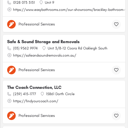
0128 073 3131
Unit 9
https://www.easybathrooms.com/our-showrooms/brackley-bathroom-til
Professional Services
Safe & Sound Storage and Removals
(03) 9562 9974
Unit 3/8-12 Coora Rd Oakleigh South
https://safeandsoundremovals.com.au/
Professional Services
The Coach Connection, LLC
(239) 415-1777
15861 Dorth Circle
https://findyourcoach.com/
Professional Services