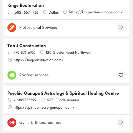
Kings Restoration
https://kingswaterdamage.com/
(682) 557-1736
Dallas
Professional Services
Tea J Construction
770-876-6100
120 Gloster Road Northwest
https://teajconstruction.com/
Roofing services
Psychic Ganapati Astrology & Spiritual Healing Centre
+18185333399
6331 Glade Avenue
https://spiritualhealerganapati.com/
Gyms & fitness centers