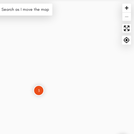
Search as I move the map
3