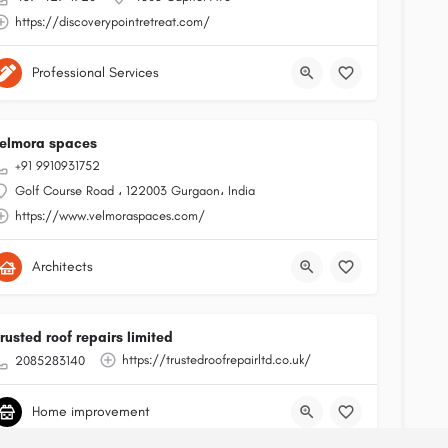
https://discoverypointretreat.com/
Professional Services
elmora spaces
+91 9910931752
Golf Course Road ، 122003 Gurgaon، India
https://www.velmoraspaces.com/
Architects
rusted roof repairs limited
https://trustedroofrepairltd.co.uk/
2085283140
Home improvement