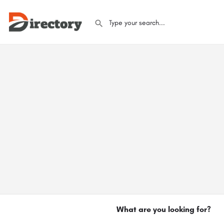
What are you looking for?