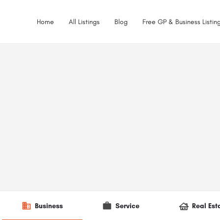
Home
All Listings
Blog
Free GP & Business Listing
Business
Service
Real Est