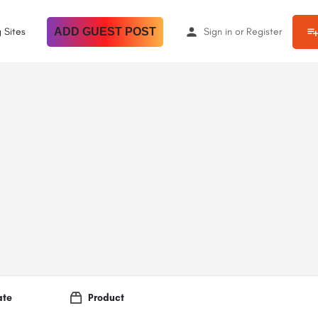
 Sites
ADD GUEST POST
Sign in
or
Register
ate
Product