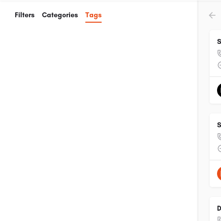
Filters
Categories
Tags
S
S
D