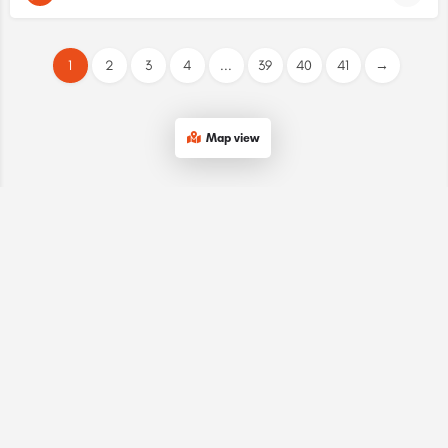
1
2
3
4
...
39
40
41
→
Map view