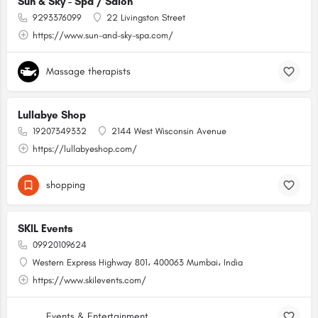
Sun & Sky - Spa / Salon
9293376099
22 Livingston Street
https://www.sun-and-sky-spa.com/
Massage therapists
Lullabye Shop
19207349332
2144 West Wisconsin Avenue
https://lullabyeshop.com/
shopping
SKIL Events
09920109624
Western Express Highway 801، 400063 Mumbai، India
https://www.skilevents.com/
Events & Entertainment