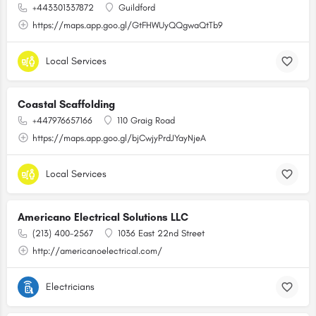
+443301337872
Guildford
https://maps.app.goo.gl/GtFHWUyQQgwaQtTb9
Local Services
Coastal Scaffolding
+447976657166
110 Graig Road
https://maps.app.goo.gl/bjCwjyPrdJYayNjeA
Local Services
Americano Electrical Solutions LLC
(213) 400-2567
1036 East 22nd Street
http://americanoelectrical.com/
Electricians