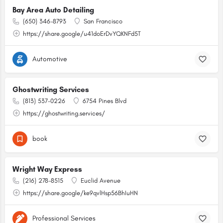
Bay Area Auto Detailing
(650) 346-8793
San Francisco
https://share.google/u41doErDvYQKNFd5T
Automotive
Ghostwriting Services
(813) 537-0226
6754 Pines Blvd
https://ghostwriting.services/
book
Wright Way Express
(216) 278-8515
Euclid Avenue
https://share.google/ke9qvlHsp56BhIuHN
Professional Services