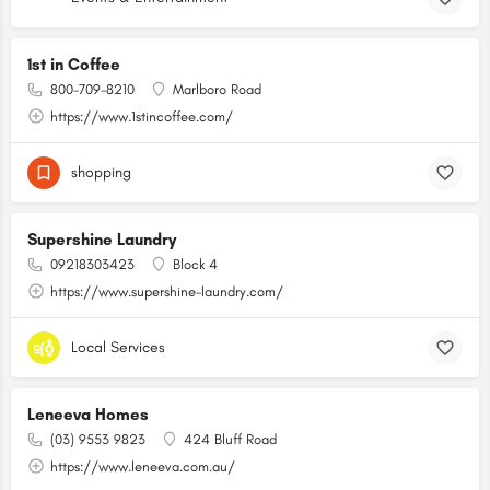
1st in Coffee
800-709-8210
Marlboro Road
https://www.1stincoffee.com/
shopping
Supershine Laundry
09218303423
Block 4
https://www.supershine-laundry.com/
Local Services
Leneeva Homes
(03) 9553 9823
424 Bluff Road
https://www.leneeva.com.au/