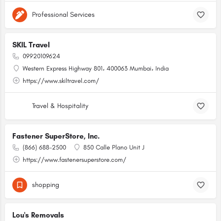
Professional Services
SKIL Travel
09920109624
Western Express Highway 801، 400063 Mumbai، India
https://www.skiltravel.com/
Travel & Hospitality
Fastener SuperStore, Inc.
(866) 688-2500
850 Calle Plano Unit J
https://www.fastenersuperstore.com/
shopping
Lou's Removals