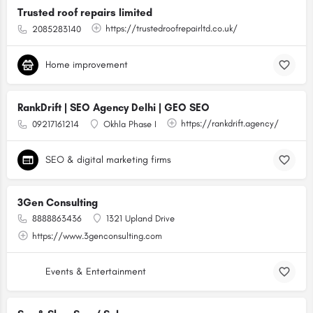
Trusted roof repairs limited
https://trustedroofrepairltd.co.uk/
2085283140
Home improvement
RankDrift | SEO Agency Delhi | GEO SEO
https://rankdrift.agency/
09217161214
Okhla Phase I
SEO & digital marketing firms
3Gen Consulting
8888863436
1321 Upland Drive
https://www.3genconsulting.com
Events & Entertainment