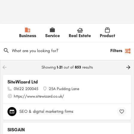
Business
Service
Real Estate
Product
Filters
Showing
1-21
out of
853
results
SiteWizard Ltd
01622 200045
25A Pudding Lane
https://www.sitewizard.co.uk/
SEO & digital marketing firms
SISGAIN