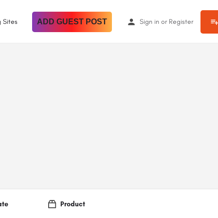
 Sites
ADD GUEST POST
Sign in
or
Register
ate
Product