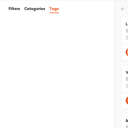
Filters
Categories
Tags
L
V
M