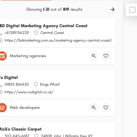
Showing
1-21
out of
819
results
BD Digital Marketing Agency Central Coast
+61289156229
Central Coast
https://lbdmarketing.com.au/marketing-agency-central-coast/
Marketing agencies
u Digital
01803 866430
Kings Wharf
https://www.vudigital.co.uk/
Web developers
ick's Classic Carpet
302-945-6687
24808 John J Williams Hwy #2