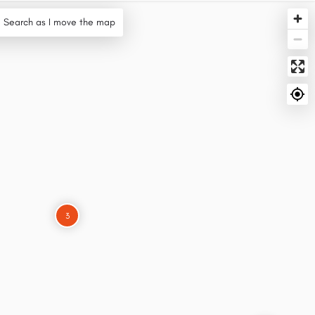
Search as I move the map
3