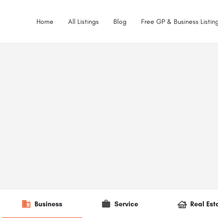
Home
All Listings
Blog
Free GP & Business Listing
Business
Service
Real Est