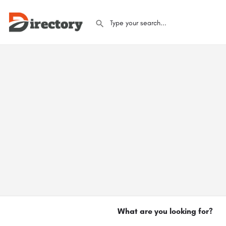
What are you looking for?