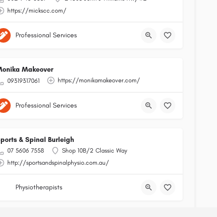
https://mickscc.com/
Professional Services
onika Makeover
https://monikamakeover.com/
09319317061
Professional Services
ports & Spinal Burleigh
07 5606 7558
Shop 10B/2 Classic Way
http://sportsandspinalphysio.com.au/
Physiotherapists